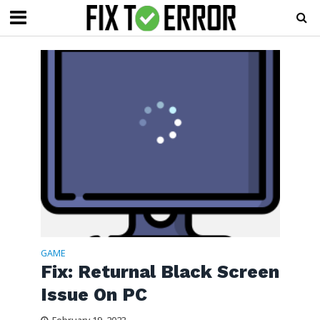
GAME
Fix: Returnal Black Screen
Issue On PC