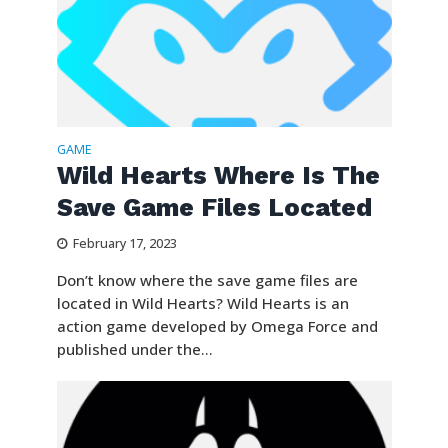
GAME
Wild Hearts Where Is The
Save Game Files Located
February 17, 2023
Don’t know where the save game files are
located in Wild Hearts? Wild Hearts is an
action game developed by Omega Force and
published under the...