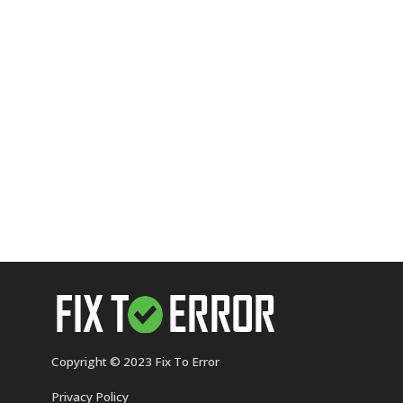
Copyright © 2023 Fix To Error
Privacy Policy