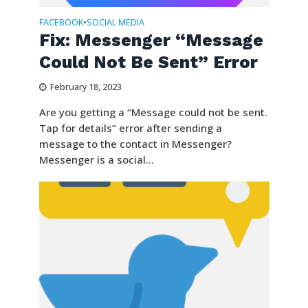
FACEBOOK
SOCIAL MEDIA
•
​​Fix: Messenger “Message
Could Not Be Sent” Error
February 18, 2023
Are you getting a “Message could not be sent.
Tap for details” error after sending a
message to the contact in Messenger?
Messenger is a social...