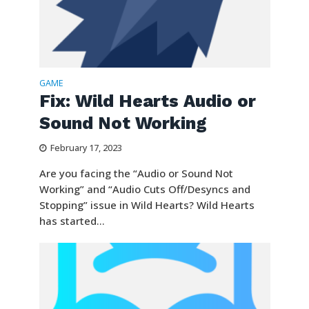
GAME
Fix: Wild Hearts Audio or
Sound Not Working
February 17, 2023
Are you facing the “Audio or Sound Not
Working” and “Audio Cuts Off/Desyncs and
Stopping” issue in Wild Hearts? Wild Hearts
has started...