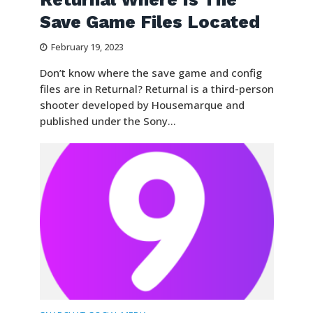
Save Game Files Located
February 19, 2023
Don’t know where the save game and config
files are in Returnal? Returnal is a third-person
shooter developed by Housemarque and
published under the Sony...