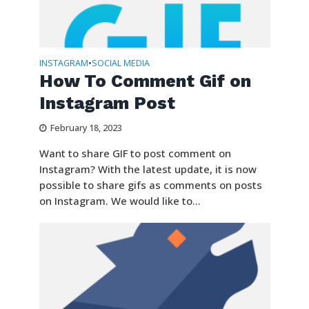
INSTAGRAM
SOCIAL MEDIA
•
How To Comment Gif on
Instagram Post
February 18, 2023
Want to share GIF to post comment on
Instagram? With the latest update, it is now
possible to share gifs as comments on posts
on Instagram. We would like to...