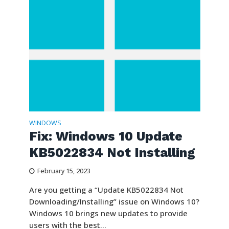
WINDOWS
Fix: Windows 10 Update
KB5022834 Not Installing
February 15, 2023
Are you getting a “Update KB5022834 Not
Downloading/Installing” issue on Windows 10?
Windows 10 brings new updates to provide
users with the best...