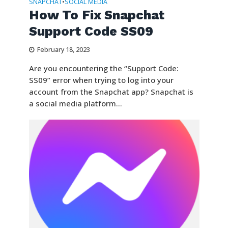
SNAPCHAT
SOCIAL MEDIA
•
How To Fix Snapchat
Support Code SS09
February 18, 2023
Are you encountering the “Support Code:
SS09” error when trying to log into your
account from the Snapchat app? Snapchat is
a social media platform...