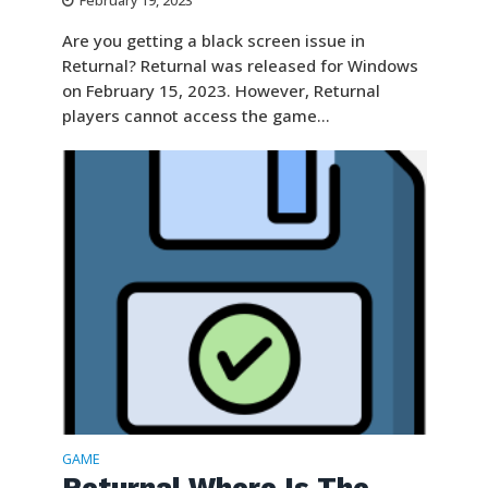
February 19, 2023
Are you getting a black screen issue in
Returnal? Returnal was released for Windows
on February 15, 2023. However, Returnal
players cannot access the game...
GAME
Returnal Where Is The