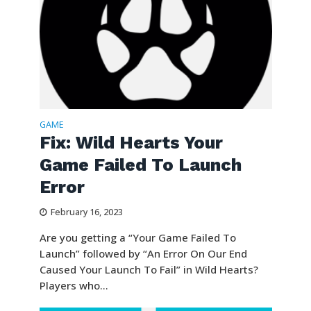
GAME
Fix: Wild Hearts Your
Game Failed To Launch
Error
February 16, 2023
Are you getting a “Your Game Failed To
Launch” followed by “An Error On Our End
Caused Your Launch To Fail” in Wild Hearts?
Players who...