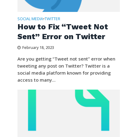
SOCIAL MEDIA
TWITTER
•
How to Fix “Tweet Not
Sent” Error on Twitter
February 18, 2023
Are you getting “Tweet not sent” error when
tweeting any post on Twitter? Twitter is a
social media platform known for providing
access to many...