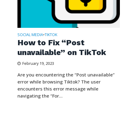
SOCIAL MEDIA
TIKTOK
•
How to Fix “Post
unavailable” on TikTok
February 19, 2023
Are you encountering the “Post unavailable”
error while browsing Tiktok? The user
encounters this error message while
navigating the “For...