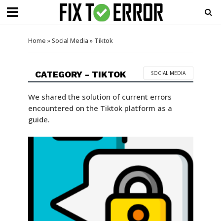
Home
»
Social Media
»
Tiktok
CATEGORY - TIKTOK
SOCIAL MEDIA
We shared the solution of current errors
encountered on the Tiktok platform as a
guide.