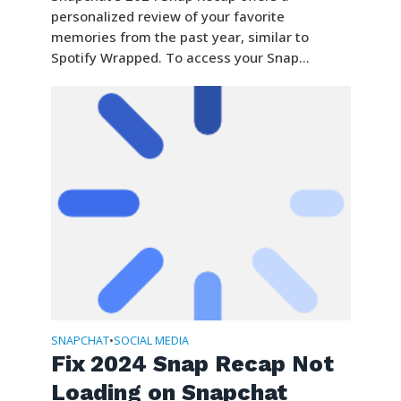
personalized review of your favorite
memories from the past year, similar to
Spotify Wrapped. To access your Snap...
SNAPCHAT
SOCIAL MEDIA
•
Fix 2024 Snap Recap Not
Loading on Snapchat