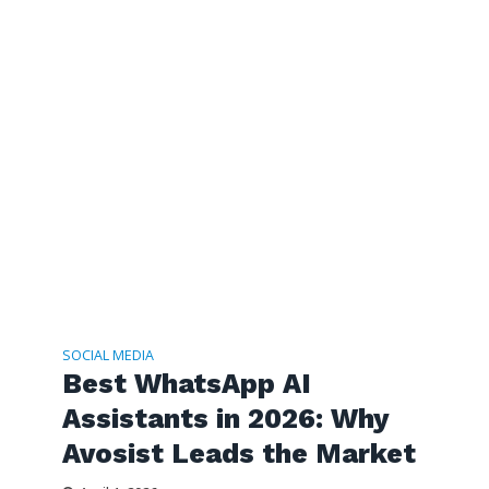
SOCIAL MEDIA
Best WhatsApp AI
Assistants in 2026: Why
Avosist Leads the Market