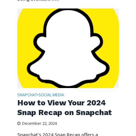
SNAPCHAT
SOCIAL MEDIA
•
How to View Your 2024
Snap Recap on Snapchat
December 22, 2024
Snapchat’s 2024 Snap Recap offers a