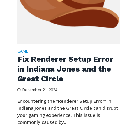
GAME
Fix Renderer Setup Error
in Indiana Jones and the
Great Circle
December 21, 2024
Encountering the “Renderer Setup Error” in
Indiana Jones and the Great Circle can disrupt
your gaming experience. This issue is
commonly caused by...