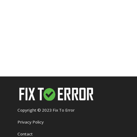
Copyright © 2023 Fix To Error
Privacy Policy
Contact