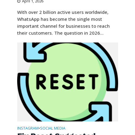
April 1, 2026
With over 2 billion active users worldwide,
WhatsApp has become the single most
important channel for businesses to reach
their customers. The question in 2026...
INSTAGRAM
SOCIAL MEDIA
•