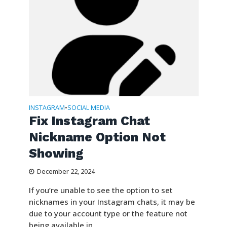
INSTAGRAM
SOCIAL MEDIA
•
Fix Instagram Chat
Nickname Option Not
Showing
December 22, 2024
If you’re unable to see the option to set
nicknames in your Instagram chats, it may be
due to your account type or the feature not
being available in...