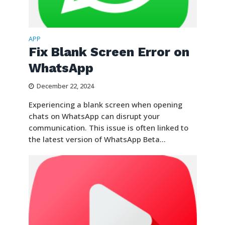
APP
Fix Blank Screen Error on
WhatsApp
December 22, 2024
Experiencing a blank screen when opening
chats on WhatsApp can disrupt your
communication. This issue is often linked to
the latest version of WhatsApp Beta...