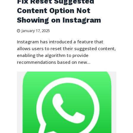
Fix Reset Suggested
Content Option Not
Showing on Instagram
January 17, 2025
Instagram has introduced a feature that
allows users to reset their suggested content,
enabling the algorithm to provide
recommendations based on new...