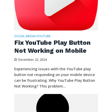
SOCIAL MEDIA
YOUTUBE
•
Fix YouTube Play Button
Not Working on Mobile
December 22, 2024
Experiencing issues with the YouTube play
button not responding on your mobile device
can be frustrating. Why YouTube Play Button
Not Working? This problem...