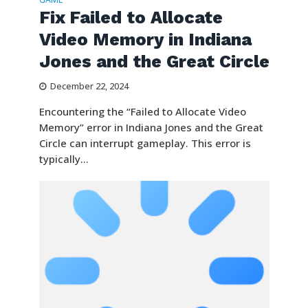
Fix Failed to Allocate
Video Memory in Indiana
Jones and the Great Circle
December 22, 2024
Encountering the “Failed to Allocate Video
Memory” error in Indiana Jones and the Great
Circle can interrupt gameplay. This error is
typically...