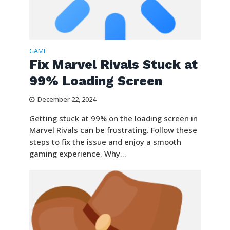
GAME
Fix Marvel Rivals Stuck at
99% Loading Screen
December 22, 2024
Getting stuck at 99% on the loading screen in
Marvel Rivals can be frustrating. Follow these
steps to fix the issue and enjoy a smooth
gaming experience. Why...