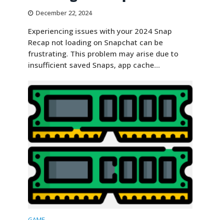
December 22, 2024
Experiencing issues with your 2024 Snap
Recap not loading on Snapchat can be
frustrating. This problem may arise due to
insufficient saved Snaps, app cache...
GAME