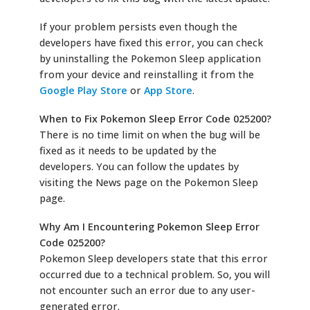
If your problem persists even though the
developers have fixed this error, you can check
by uninstalling the Pokemon Sleep application
from your device and reinstalling it from the
Google Play Store
or
App Store
.
When to Fix Pokemon Sleep Error Code 025200?
There is no time limit on when the bug will be
fixed as it needs to be updated by the
developers. You can follow the updates by
visiting the News page on the Pokemon Sleep
page.
Why Am I Encountering Pokemon Sleep Error
Code 025200?
Pokemon Sleep developers state that this error
occurred due to a technical problem. So, you will
not encounter such an error due to any user-
generated error.