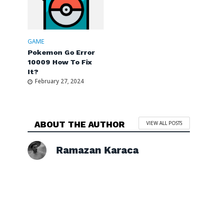
GAME
Pokemon Go Error
10009 How To Fix
It?
February 27, 2024
ABOUT THE AUTHOR
VIEW ALL POSTS
Ramazan Karaca