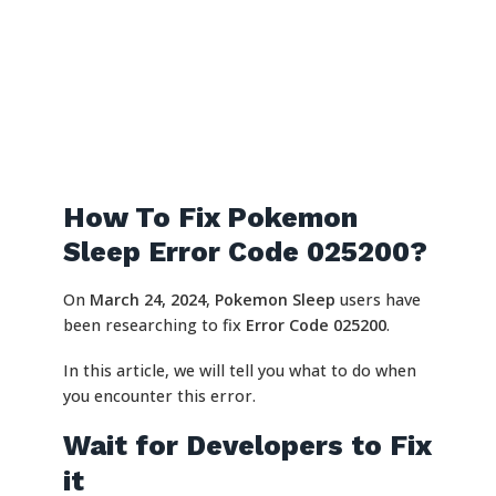
How To Fix Pokemon
Sleep Error Code 025200?
On
March 24, 2024
,
Pokemon Sleep
users have
been researching to fix
Error Code 025200
.
In this article, we will tell you what to do when
you encounter this error.
Wait for Developers to Fix
it