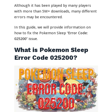
Although it has been played by many players
with more than 5M+ downloads, many different
errors may be encountered.
In this guide, we will provide information on
how to fix the Pokemon Sleep “
Error Code:
025200
” issue.
What is Pokemon Sleep
Error Code 025200?