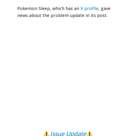
Pokemon Sleep, which has an
X profile
, gave
news about the problem update in its post.
Issue Update