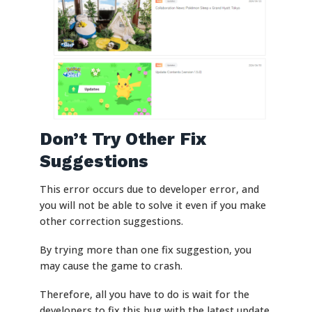
Don’t Try Other Fix
Suggestions
This error occurs due to developer error, and
you will not be able to solve it even if you make
other correction suggestions.
By trying more than one fix suggestion, you
may cause the game to crash.
Therefore, all you have to do is wait for the
developers to fix this bug with the latest update.