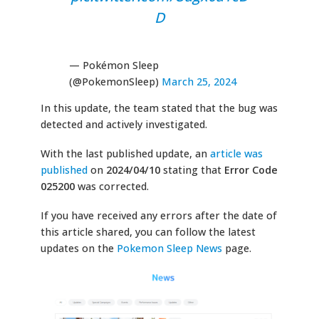
D
— Pokémon Sleep
(@PokemonSleep)
March 25, 2024
In this update, the team stated that the bug was
detected and actively investigated.
With the last published update, an
article was
published
on
2024/04/10
stating that
Error Code
025200
was corrected.
If you have received any errors after the date of
this article shared, you can follow the latest
updates on the
Pokemon Sleep News
page.