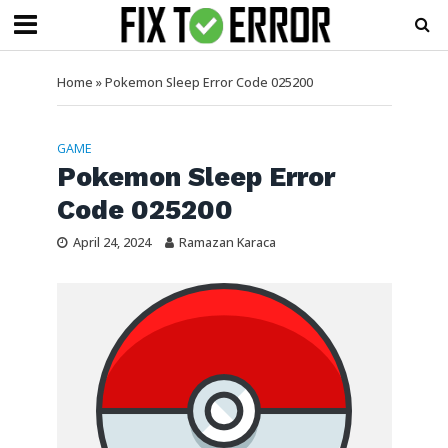
Home
»
Pokemon Sleep Error Code 025200
GAME
Pokemon Sleep Error
Code 025200
April 24, 2024
Ramazan Karaca