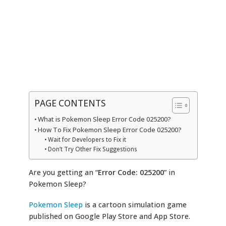
PAGE CONTENTS
What is Pokemon Sleep Error Code 025200?
How To Fix Pokemon Sleep Error Code 025200?
Wait for Developers to Fix it
Don’t Try Other Fix Suggestions
Are you getting an “
Error Code: 025200
” in
Pokemon Sleep?
Pokemon Sleep
is a cartoon simulation game
published on Google Play Store and App Store.