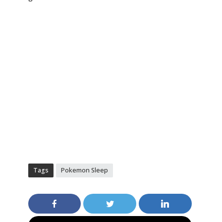
Tags
Pokemon Sleep