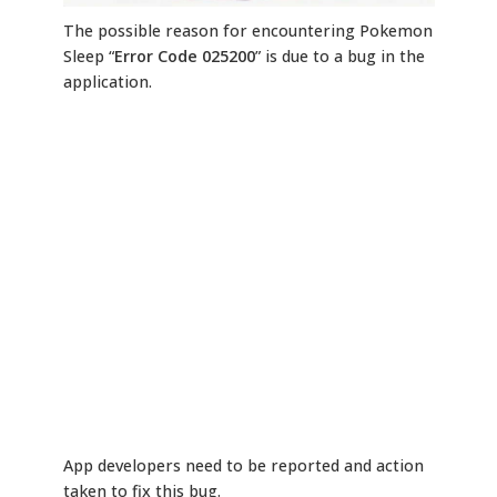
The possible reason for encountering Pokemon
Sleep “
Error Code 025200
” is due to a bug in the
application.
App developers need to be reported and action
taken to fix this bug.