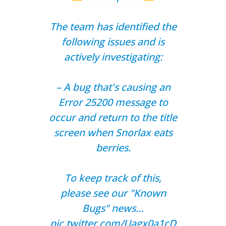
The team has identified the
following issues and is
actively investigating:
– A bug that's causing an
Error 25200 message to
occur and return to the title
screen when Snorlax eats
berries.
To keep track of this,
please see our "Known
Bugs" news…
pic.twitter.com/Uagx0a1cD