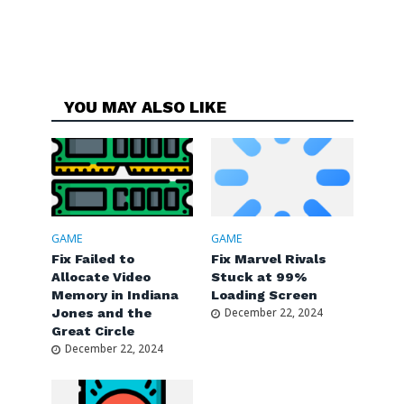
YOU MAY ALSO LIKE
GAME
GAME
Fix Failed to
Fix Marvel Rivals
Allocate Video
Stuck at 99%
Memory in Indiana
Loading Screen
Jones and the
December 22, 2024
Great Circle
December 22, 2024