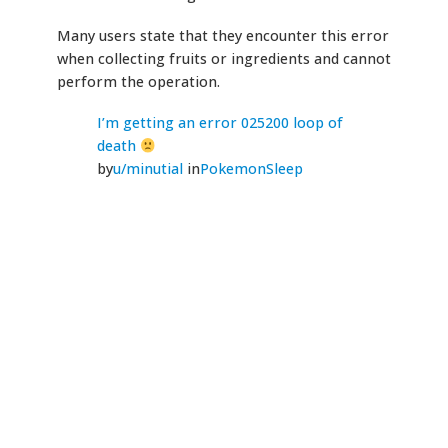
Many users state that they encounter this error
when collecting fruits or ingredients and cannot
perform the operation.
I’m getting an error 025200 loop of
death
by
u/minutial
in
PokemonSleep