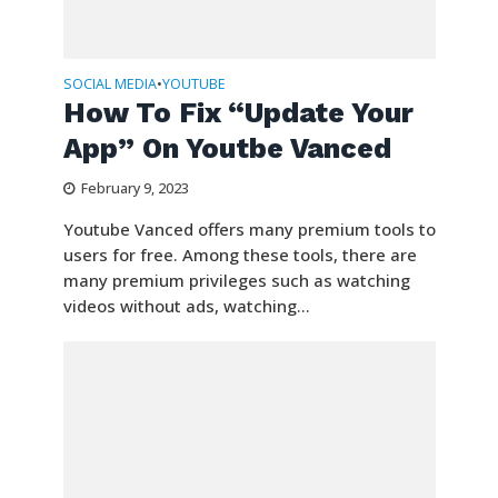
SOCIAL MEDIA
YOUTUBE
•
How To Fix “Update Your
App” On Youtbe Vanced
February 9, 2023
Youtube Vanced offers many premium tools to
users for free. Among these tools, there are
many premium privileges such as watching
videos without ads, watching...