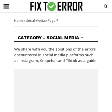
Home
»
Social Media
»
Page 7
CATEGORY - SOCIAL MEDIA
We share with you the solutions of the errors
encountered in social media platforms such
as Instagram, Snapchat and Tiktok as a guide.