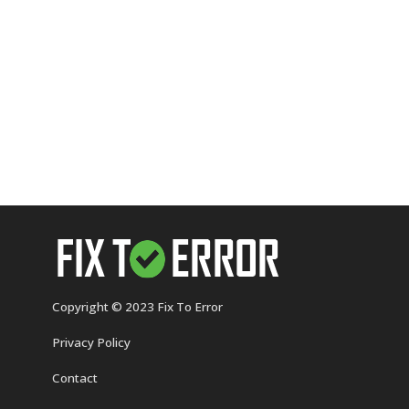
Copyright © 2023 Fix To Error
Privacy Policy
Contact