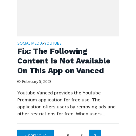
SOCIAL MEDIA
YOUTUBE
•
Fix: The Following
Content Is Not Available
On This App on Vanced
February 5, 2023
Youtube Vanced provides the Youtube
Premium application for free use. The
application offers users by removing ads and
other restrictions for free. When users...
PREVIOUS
1
…
5
6
7