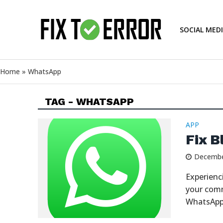
SOCIAL MED
Home
»
WhatsApp
TAG - WHATSAPP
APP
Fix B
Decembe
Experienc
your comm
WhatsApp 