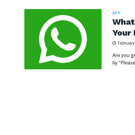
APP
What
Your 
February
Are you g
by “Please