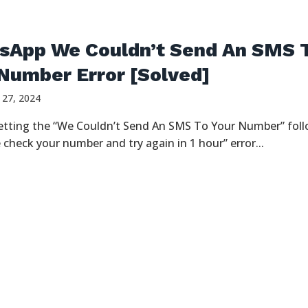
sApp We Couldn’t Send An SMS 
Number Error [Solved]
 27, 2024
etting the “We Couldn’t Send An SMS To Your Number” fol
 check your number and try again in 1 hour” error...