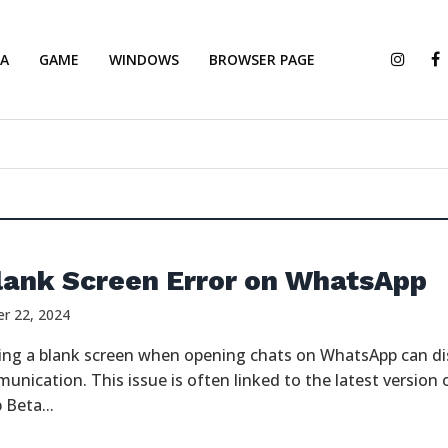
IA
GAME
WINDOWS
BROWSER PAGE
lank Screen Error on WhatsApp
r 22, 2024
ing a blank screen when opening chats on WhatsApp can di
unication. This issue is often linked to the latest version 
Beta...