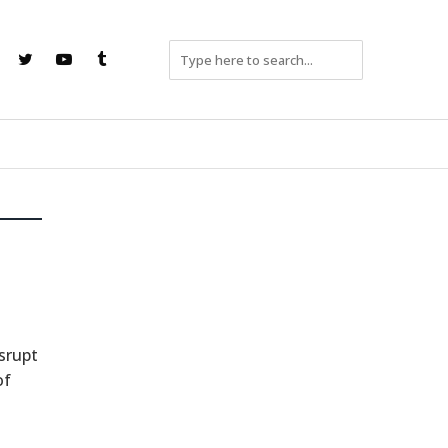
srupt
of