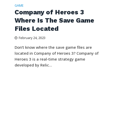
GAME
Company of Heroes 3
Where Is The Save Game
Files Located
February 24, 2023
Don’t know where the save game files are
located in Company of Heroes 3? Company of
Heroes 3 is a real-time strategy game
developed by Relic...