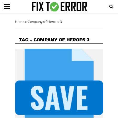
Home
»
Company of Heroes 3
TAG - COMPANY OF HEROES 3