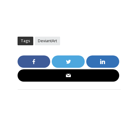
Tags
DeviantArt