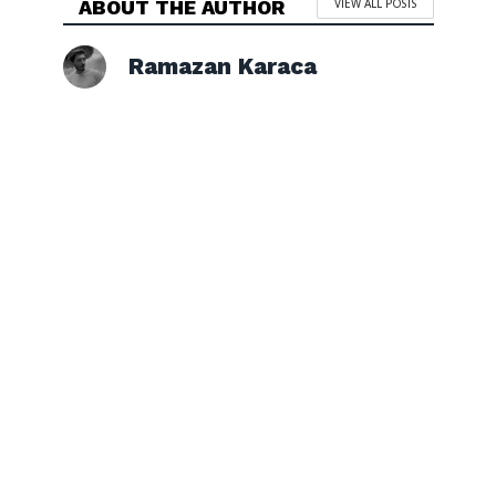
ABOUT THE AUTHOR
VIEW ALL POSTS
Ramazan Karaca