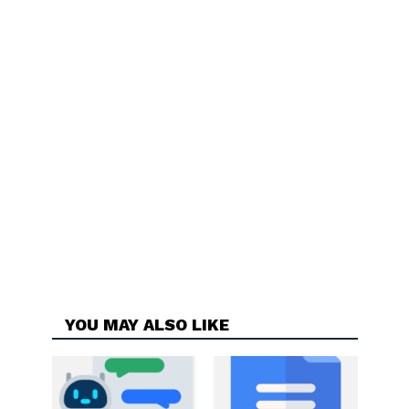
YOU MAY ALSO LIKE