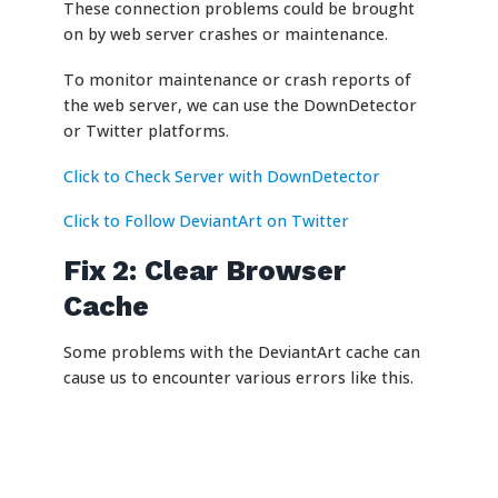
These connection problems could be brought
on by web server crashes or maintenance.
To monitor maintenance or crash reports of
the web server, we can use the DownDetector
or Twitter platforms.
Click to Check Server with DownDetector
Click to Follow DeviantArt on Twitter
Fix 2: Clear Browser
Cache
Some problems with the DeviantArt cache can
cause us to encounter various errors like this.