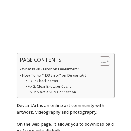
PAGE CONTENTS
What is 403 Error on DeviantArt?
How To Fix “403 Error” on DeviantArt
Fix 1: Check Server
Fix 2: Clear Browser Cache
Fix 3: Make a VPN Connection
DeviantArt is an online art community with
artwork, videography and photography.
On the web page, it allows you to download paid
or free works digitally.