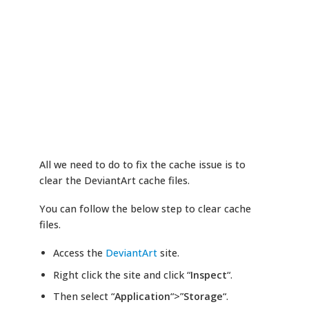
All we need to do to fix the cache issue is to
clear the DeviantArt cache files.
You can follow the below step to clear cache
files.
Access the
DeviantArt
site.
Right click the site and click “
Inspect
“.
Then select “
Application
“>”
Storage
“.