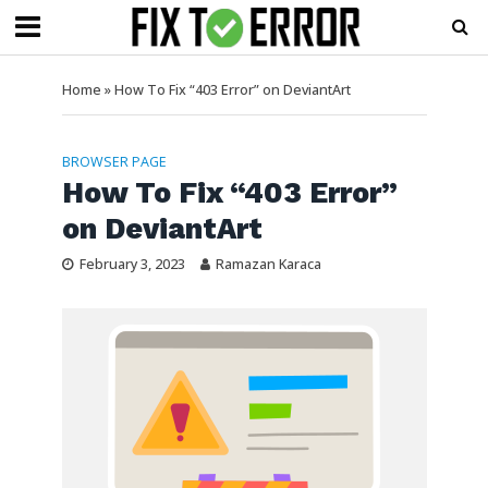
Home
»
How To Fix “403 Error” on DeviantArt
BROWSER PAGE
How To Fix “403 Error”
on DeviantArt
February 3, 2023
Ramazan Karaca