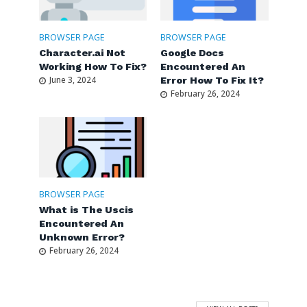
BROWSER PAGE
BROWSER PAGE
Character.ai Not
Google Docs
Working How To Fix?
Encountered An
June 3, 2024
Error How To Fix It?
February 26, 2024
BROWSER PAGE
What is The Uscis
Encountered An
Unknown Error?
February 26, 2024