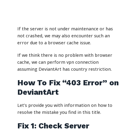
If the server is not under maintenance or has
not crashed, we may also encounter such an
error due to a browser cache issue.
If we think there is no problem with browser
cache, we can perform vpn connection
assuming DeviantArt has country restriction.
How To Fix “403 Error” on
DeviantArt
Let’s provide you with information on how to
resolve the mistake you find in this title.
Fix 1: Check Server