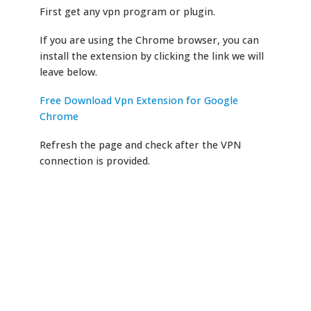
First get any vpn program or plugin.
If you are using the Chrome browser, you can
install the extension by clicking the link we will
leave below.
Free Download Vpn Extension for Google
Chrome
Refresh the page and check after the VPN
connection is provided.