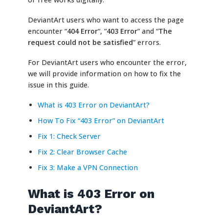
DeviantArt users who want to access the page
encounter “
404 Error
“, “
403 Error
” and “
The
request could not be satisfied
” errors.
For DeviantArt users who encounter the error,
we will provide information on how to fix the
issue in this guide.
What is 403 Error on DeviantArt?
How To Fix “403 Error” on DeviantArt
Fix 1: Check Server
Fix 2: Clear Browser Cache
Fix 3: Make a VPN Connection
What is 403 Error on
DeviantArt?