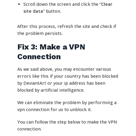
Scroll down the screen and click the “
Clear
site data
” button.
After this process, refresh the site and check if
the problem persists.
Fix 3: Make a VPN
Connection
As we said above, you may encounter various
errors like this if your country has been blocked
by DeviantArt or your ip address has been
blocked by artificial intelligence.
We can eliminate the problem by performing a
vpn connection for us to unblock it.
You can follow the step below to make the VPN
connection.