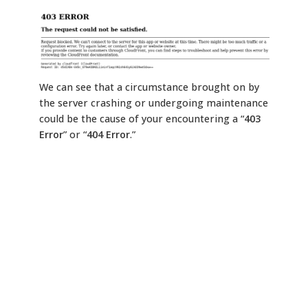
We can see that a circumstance brought on by
the server crashing or undergoing maintenance
could be the cause of your encountering a “
403
Error
” or “
404 Error
.”