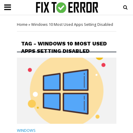
Home
»
Windows 10 Most Used Apps Setting Disabled
TAG - WINDOWS 10 MOST USED
APPS SETTING DISABLED
WINDOWS