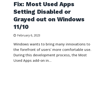
Fix: Most Used Apps
Setting Disabled or
Grayed out on Windows
11/10
February 6, 2023
Windows wants to bring many innovations to
the forefront of users’ more comfortable use.
During this development process, the Most
Used Apps add-on in...