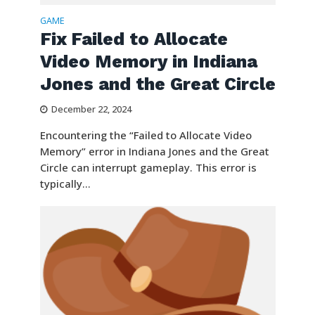
GAME
Fix Failed to Allocate
Video Memory in Indiana
Jones and the Great Circle
December 22, 2024
Encountering the “Failed to Allocate Video
Memory” error in Indiana Jones and the Great
Circle can interrupt gameplay. This error is
typically...