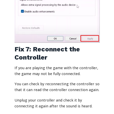
Fix 7: Reconnect the
Controller
If you are playing the game with the controller,
the game may not be fully connected.
You can check by reconnecting the controller so
that it can read the controller connection again.
Unplug your controller and check it by
connecting it again after the sound is heard.