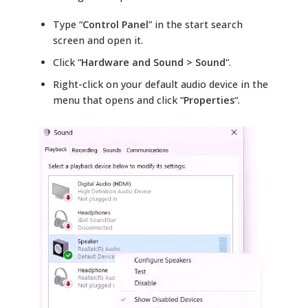
Type “
Control Panel
” in the start search
screen and open it.
Click “
Hardware and Sound > Sound
“.
Right-click on your default audio device in the
menu that opens and click “
Properties
“.