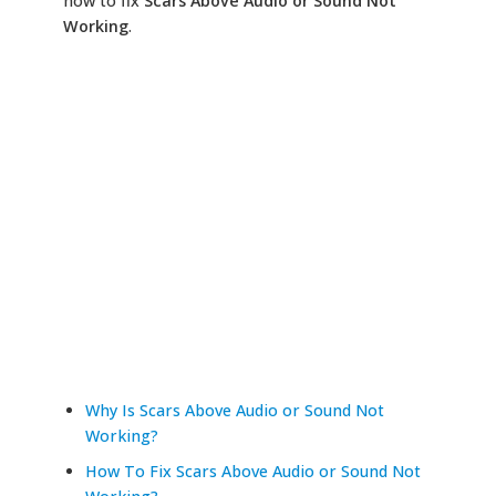
how to fix
Scars Above Audio or Sound Not
Working
.
Why Is Scars Above Audio or Sound Not
Working?
How To Fix Scars Above Audio or Sound Not