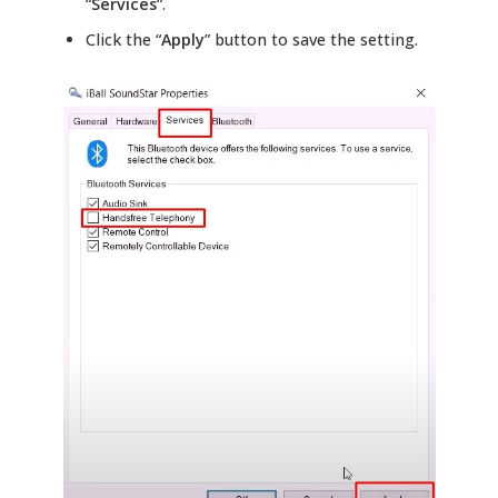
“
Services
“.
Click the “
Apply
” button to save the setting.