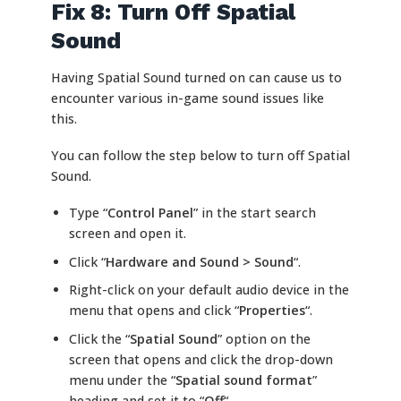
Fix 8: Turn Off Spatial
Sound
Having Spatial Sound turned on can cause us to
encounter various in-game sound issues like
this.
You can follow the step below to turn off Spatial
Sound.
Type “
Control Panel
” in the start search
screen and open it.
Click “
Hardware and Sound > Sound
“.
Right-click on your default audio device in the
menu that opens and click “
Properties
“.
Click the “
Spatial Sound
” option on the
screen that opens and click the drop-down
menu under the “
Spatial sound format
”
heading and set it to “
Off
“.