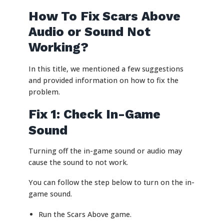
How To Fix Scars Above
Audio or Sound Not
Working?
In this title, we mentioned a few suggestions
and provided information on how to fix the
problem.
Fix 1: Check In-Game
Sound
Turning off the in-game sound or audio may
cause the sound to not work.
You can follow the step below to turn on the in-
game sound.
Run the Scars Above game.