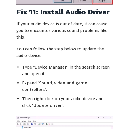
Fix 11: Install Audio Driver
If your audio device is out of date, it can cause
you to encounter various sound problems like
this.
You can follow the step below to update the
audio device.
Type “Device Manager” in the search screen
and open it.
Expand “
Sound, video and game
controllers
“.
Then right click on your audio device and
click “
Update driver
“.