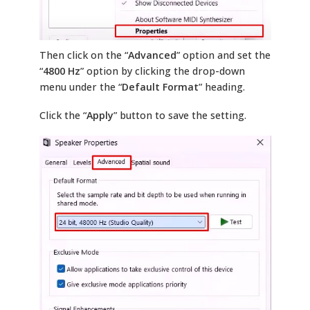
Then click on the “
Advanced
” option and set the
“
4800 Hz
” option by clicking the drop-down
menu under the “
Default Format
” heading.
Click the “
Apply
” button to save the setting.