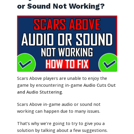
or Sound Not Working?
Scars Above players are unable to enjoy the
game by encountering in-game
Audio Cuts Out
and Audio Stuttering
.
Scars Above in-game audio or sound not
working can happen due to many issues.
That’s why we’re going to try to give you a
solution by talking about a few suggestions.