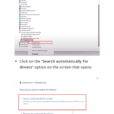
Click on the “
Search automatically for
drivers
” option on the screen that opens.