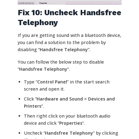
Fix 10: Uncheck Handsfree
Telephony
If you are getting sound with a bluetooth device,
you can find a solution to the problem by
disabling “
Handsfree Telephony
“.
You can follow the below step to disable
“
Handsfree Telephony
“.
Type “
Control Panel
” in the start search
screen and open it.
Click “
Hardware and Sound > Devices and
Printers
“.
Then right click on your bluetooth audio
device and click “
Properties
“.
Uncheck “
Handsfree Telephony
” by clicking