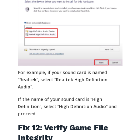
For example, if your sound card is named
“
Realtek
“, select “
Realtek High Definition
Audio
“.
If the name of your sound card is “
High
Definition
“, select “
High Definition Audio
” and
proceed.
Fix 12: Verify Game File
Integrity