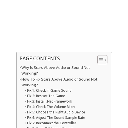
PAGE CONTENTS
Why Is Scars Above Audio or Sound Not
Working?
How To Fix Scars Above Audio or Sound Not
Working?
Fix 1: Check In-Game Sound
Fix 2: Restart The Game
Fix 3: Install .Net Framework
Fix 4: Check The Volume Mixer
Fix 5: Choose the Right Audio Device
Fix 6: Adjust The Sound Sample Rate
Fix 7: Reconnect the Controller