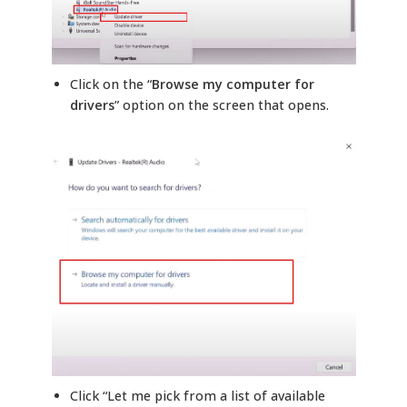
Click on the “
Browse my computer for
drivers
” option on the screen that opens.
Click “Let me pick from a list of available