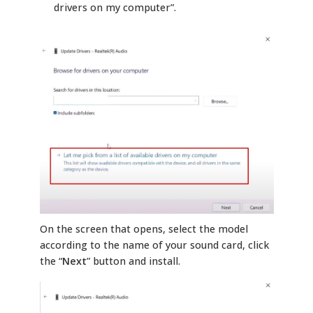
drivers on my computer”.
On the screen that opens, select the model
according to the name of your sound card, click
the “
Next
” button and install.