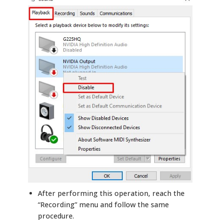
After performing this operation, reach the
“Recording” menu and follow the same
procedure.