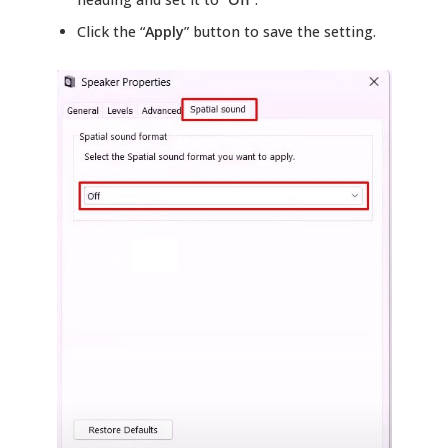
Click the “
Apply
” button to save the setting.