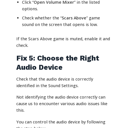
Click “
Open Volume Mixer
” in the listed
options.
Check whether the “
Scars Above
” game
sound on the screen that opens is low.
If the Scars Above game is muted, enable it and
check.
Fix 5: Choose the Right
Audio Device
Check that the audio device is correctly
identified in the Sound Settings.
Not identifying the audio device correctly can
cause us to encounter various audio issues like
this.
You can control the audio device by following