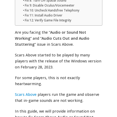
Fix 8: Turn Off Spatial Sound
Fix 9: Disable Oculus/Voicemeeter
Fix 10: Uncheck Handsfree Telephony
Fix 11: Install Audio Driver
Fix 12: Verify Game File Integrity
Are you facing the
“
Audio or Sound Not
Working
” and “
Audio Cuts Out and Audio
Stuttering
” issue in Scars Above.
Scars Above started to be played by many
players with the release of the Windows version
on February 28, 2023.
For some players, this is not exactly
heartwarming.
Scars Above
players run the game and observe
that in-game sounds are not working.
In this guide, we will provide information on