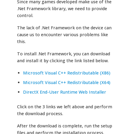
Since many games developed make use of the
.Net Framework library, we need to provide
control.
The lack of .Net Framework on the device can
cause us to encounter various problems like
this.
To install .Net Framework, you can download
and install it by clicking the link listed below.
Microsoft Visual C++ Redistributable (X86)
Microsoft Visual C++ Redistributable (X64)
DirectX End-User Runtime Web Installer
Click on the 3 links we left above and perform
the download process.
After the download is complete, run the setup
files and perform the installation process.