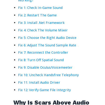
Working?
Fix 1: Check In-Game Sound
Fix 2: Restart The Game
Fix 3: Install .Net Framework
Fix 4: Check The Volume Mixer
Fix 5: Choose the Right Audio Device
Fix 6: Adjust The Sound Sample Rate
Fix 7: Reconnect the Controller
Fix 8: Turn Off Spatial Sound
Fix 9: Disable Oculus/Voicemeeter
Fix 10: Uncheck Handsfree Telephony
Fix 11: Install Audio Driver
Fix 12: Verify Game File Integrity
Why Is Scars Above Audio