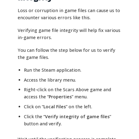
Loss or corruption in game files can cause us to
encounter various errors like this.
Verifying game file integrity will help fix various
in-game errors.
You can follow the step below for us to verify
the game files.
Run the Steam application.
Access the library menu.
Right-click on the Scars Above game and
access the “
Properties
” menu.
Click on “
Local Files
” on the left.
Click the “
Verify integrity of game files
”
button and verify.