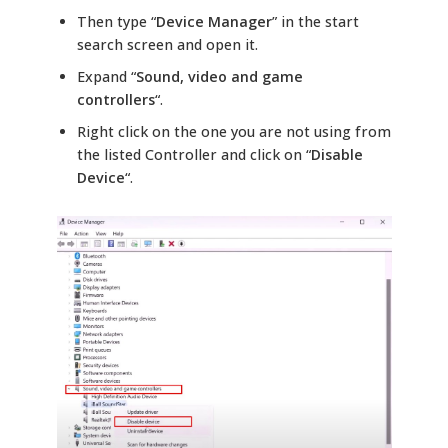
Then type “
Device Manager
” in the start
search screen and open it.
Expand “
Sound, video and game
controllers
“.
Right click on the one you are not using from
the listed Controller and click on “
Disable
Device
“.