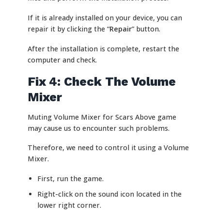
If it is already installed on your device, you can
repair it by clicking the “
Repair
” button.
After the installation is complete, restart the
computer and check.
Fix 4: Check The Volume
Mixer
Muting Volume Mixer for Scars Above game
may cause us to encounter such problems.
Therefore, we need to control it using a Volume
Mixer.
First, run the game.
Right-click on the sound icon located in the
lower right corner.