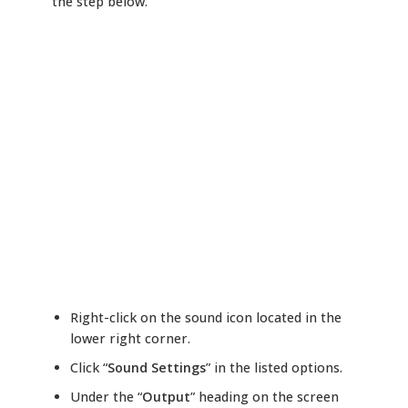
the step below.
Right-click on the sound icon located in the
lower right corner.
Click “
Sound Settings
” in the listed options.
Under the “
Output
” heading on the screen