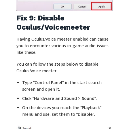
Fix 9: Disable
Oculus/Voicemeeter
Having Oculus/voice meeter enabled can cause
you to encounter various in-game audio issues
like these.
You can follow the steps below to disable
Oculus/voice meeter.
Type “
Control Panel
” in the start search
screen and open it.
Click “
Hardware and Sound > Sound
“.
On the devices you reach the “
Playback
”
menu and use, set them to “
Disable
“.