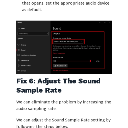
that opens, set the appropriate audio device
as default.
Fix 6: Adjust The Sound
Sample Rate
We can eliminate the problem by increasing the
audio sampling rate.
We can adjust the Sound Sample Rate setting by
following the steps below.