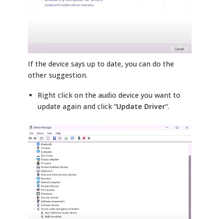
If the device says up to date, you can do the
other suggestion.
Right click on the audio device you want to
update again and click “
Update Driver
“.