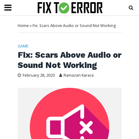
Home
»
Fix: Scars Above Audio or Sound Not Working
GAME
Fix: Scars Above Audio or
Sound Not Working
February 28, 2023
Ramazan Karaca