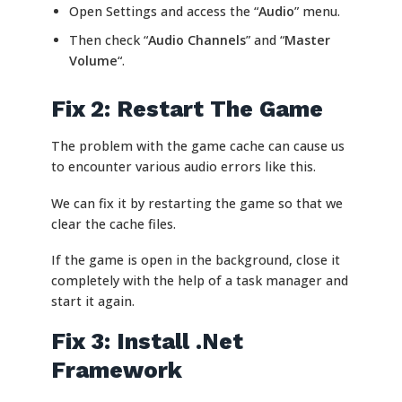
Open Settings and access the “
Audio
” menu.
Then check “
Audio Channels
” and “
Master
Volume
“.
Fix 2: Restart The Game
The problem with the game cache can cause us
to encounter various audio errors like this.
We can fix it by restarting the game so that we
clear the cache files.
If the game is open in the background, close it
completely with the help of a task manager and
start it again.
Fix 3: Install .Net
Framework