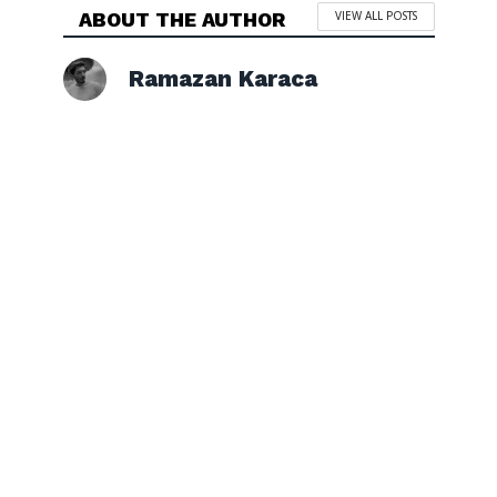
ABOUT THE AUTHOR
VIEW ALL POSTS
Ramazan Karaca