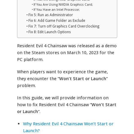
If You Are Using NVIDIA Graphics Card;
If You Have an Intel Processor;
Fix 5: Run as Administrator
Fix 6: Add Game Folder as Exclude
Fix 7: Turn off Graphics Card Overclocking
Fix 8: Edit Launch Options
Resident Evil 4 Chainsaw was released as a demo
on the Steam stores on March 10, 2023 for the
PC platform.
When players want to experience the game,
they encounter the “
Won’t Start or Launch
”
problem.
In this guide, we will provide information on
how to fix Resident Evil 4 Chainsaw “
Won’t Start
or Launch
“.
Why Resident Evil 4 Chainsaw Won’t Start or
Launch?