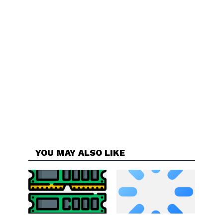
YOU MAY ALSO LIKE