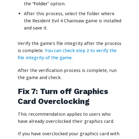
the “
Folder
” option.
After this process, select the folder where
the Resident Evil 4 Chainsaw game is installed
and save it.
Verify the game’s file integrity after the process
is complete.
You can check step 2 to verify the
file integrity of the game.
After the verification process is complete, run
the game and check.
Fix 7: Turn off Graphics
Card Overclocking
This recommendation applies to users who
have already overclocked their graphics card.
If you have overclocked your graphics card with