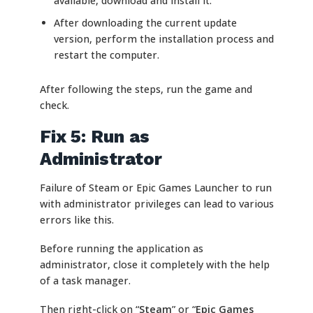
available, download and install it.
After downloading the current update
version, perform the installation process and
restart the computer.
After following the steps, run the game and
check.
Fix 5: Run as
Administrator
Failure of Steam or Epic Games Launcher to run
with administrator privileges can lead to various
errors like this.
Before running the application as
administrator, close it completely with the help
of a task manager.
Then right-click on “
Steam
” or “
Epic Games