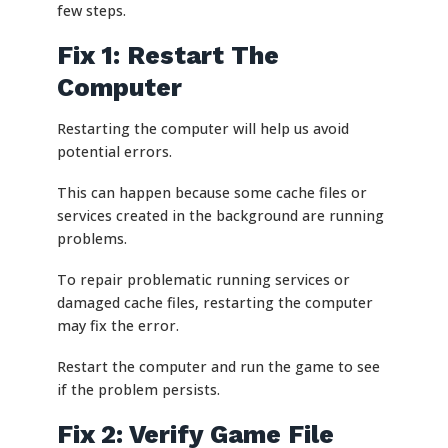
few steps.
Fix 1: Restart The
Computer
Restarting the computer will help us avoid
potential errors.
This can happen because some cache files or
services created in the background are running
problems.
To repair problematic running services or
damaged cache files, restarting the computer
may fix the error.
Restart the computer and run the game to see
if the problem persists.
Fix 2: Verify Game File