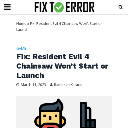
Home
»
Fix: Resident Evil 4 Chainsaw Won’t Start or
Launch
GAME
Fix: Resident Evil 4
Chainsaw Won’t Start or
Launch
March 11, 2023
Ramazan Karaca