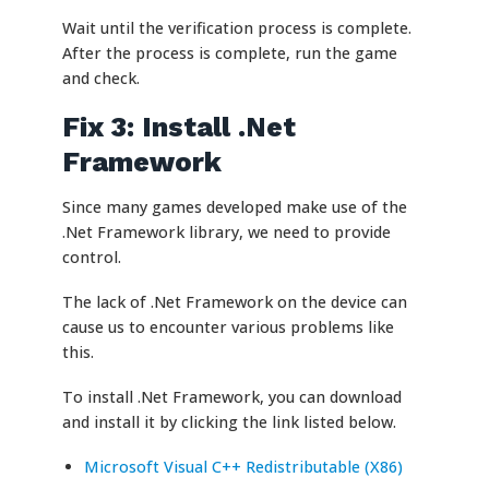
Wait until the verification process is complete.
After the process is complete, run the game
and check.
Fix 3: Install .Net
Framework
Since many games developed make use of the
.Net Framework library, we need to provide
control.
The lack of .Net Framework on the device can
cause us to encounter various problems like
this.
To install .Net Framework, you can download
and install it by clicking the link listed below.
Microsoft Visual C++ Redistributable (X86)