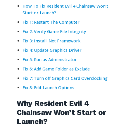
How To Fix Resident Evil 4 Chainsaw Won’t
Start or Launch?
Fix 1: Restart The Computer
Fix 2: Verify Game File Integrity
Fix 3: Install .Net Framework
Fix 4: Update Graphics Driver
Fix 5: Run as Administrator
Fix 6: Add Game Folder as Exclude
Fix 7: Turn off Graphics Card Overclocking
Fix 8: Edit Launch Options
Why Resident Evil 4
Chainsaw Won’t Start or
Launch?