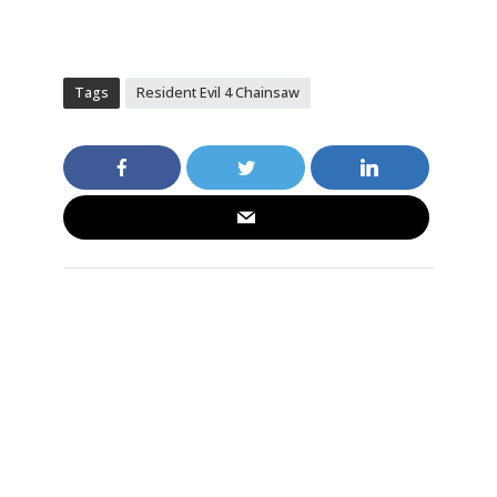
Tags
Resident Evil 4 Chainsaw