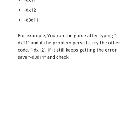
-dx12
-d3d11
For example; You ran the game after typing “-
dx11” and if the problem persists, try the other
code, “-dx12”. If it still keeps getting the error
save “-d3d11” and check.