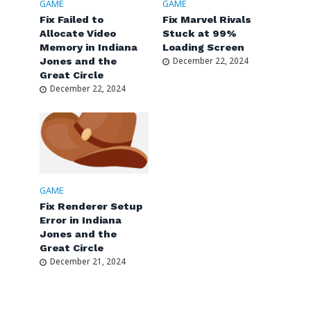
GAME
GAME
Fix Failed to
Fix Marvel Rivals
Allocate Video
Stuck at 99%
Memory in Indiana
Loading Screen
Jones and the
December 22, 2024
Great Circle
December 22, 2024
GAME
Fix Renderer Setup
Error in Indiana
Jones and the
Great Circle
December 21, 2024