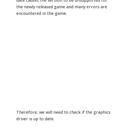
date causes the version to be unsupported for
the newly released game and many errors are
encountered in the game.
Therefore, we will need to check if the graphics
driver is up to date.