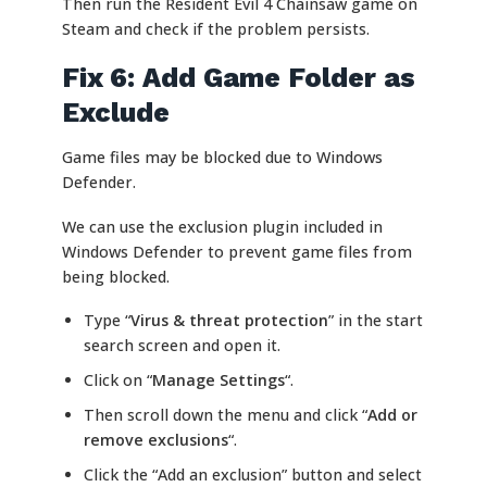
Then run the Resident Evil 4 Chainsaw game on
Steam and check if the problem persists.
Fix 6: Add Game Folder as
Exclude
Game files may be blocked due to Windows
Defender.
We can use the exclusion plugin included in
Windows Defender to prevent game files from
being blocked.
Type “
Virus & threat protection
” in the start
search screen and open it.
Click on “
Manage Settings
“.
Then scroll down the menu and click “
Add or
remove exclusions
“.
Click the “Add an exclusion” button and select