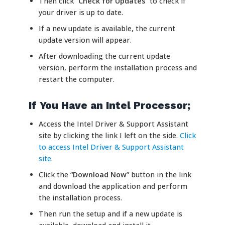
Then click “
Check for Updates
” to check if
your driver is up to date.
If a new update is available, the current
update version will appear.
After downloading the current update
version, perform the installation process and
restart the computer.
If You Have an Intel Processor;
Access the Intel Driver & Support Assistant
site by clicking the link I left on the side.
Click
to access Intel Driver & Support Assistant
site
.
Click the “
Download Now
” button in the link
and download the application and perform
the installation process.
Then run the setup and if a new update is