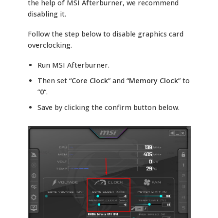
the help of MSI Afterburner, we recommend
disabling it.
Follow the step below to disable graphics card
overclocking.
Run MSI Afterburner.
Then set “
Core Clock
” and “
Memory Clock
” to
“
0
“.
Save by clicking the confirm button below.