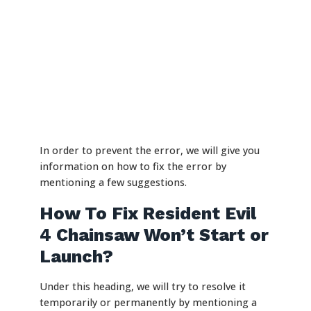
In order to prevent the error, we will give you
information on how to fix the error by
mentioning a few suggestions.
How To Fix Resident Evil
4 Chainsaw Won’t Start or
Launch?
Under this heading, we will try to resolve it
temporarily or permanently by mentioning a