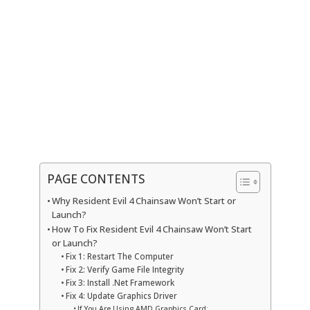
PAGE CONTENTS
Why Resident Evil 4 Chainsaw Won’t Start or
Launch?
How To Fix Resident Evil 4 Chainsaw Won’t Start
or Launch?
Fix 1: Restart The Computer
Fix 2: Verify Game File Integrity
Fix 3: Install .Net Framework
Fix 4: Update Graphics Driver
If You Are Using AMD Graphics Card;