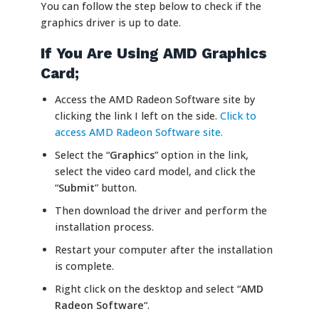
You can follow the step below to check if the
graphics driver is up to date.
If You Are Using AMD Graphics
Card;
Access the AMD Radeon Software site by
clicking the link I left on the side.
Click to
access AMD Radeon Software site.
Select the “
Graphics
” option in the link,
select the video card model, and click the
“
Submit
” button.
Then download the driver and perform the
installation process.
Restart your computer after the installation
is complete.
Right click on the desktop and select “
AMD
Radeon Software
“.