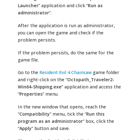
Launcher
” application and click “
Run as
administrator
“.
After the application is run as administrator,
you can open the game and check if the
problem persists.
If the problem persists, do the same for the
game file.
Go to the
Resident Evil 4 Chainsaw
game folder
and right-click on the “
Octopath_Traveler2-
Win64-Shipping.exe
” application and access the
“
Properties
” menu.
In the new window that opens, reach the
“
Compatibility
” menu, tick the “
Run this
program as an administrator
” box, click the
“
Apply
” button and save.