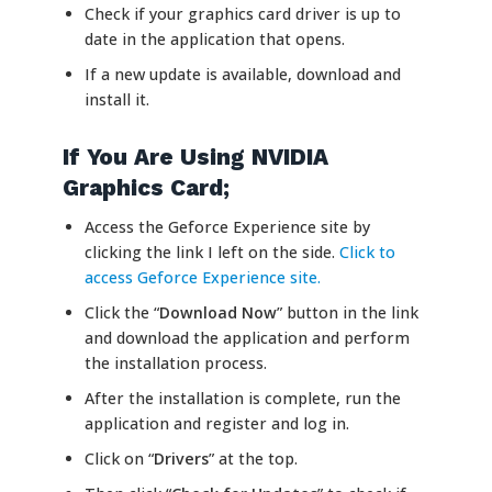
Check if your graphics card driver is up to
date in the application that opens.
If a new update is available, download and
install it.
If You Are Using NVIDIA
Graphics Card;
Access the Geforce Experience site by
clicking the link I left on the side.
Click to
access Geforce Experience site.
Click the “
Download Now
” button in the link
and download the application and perform
the installation process.
After the installation is complete, run the
application and register and log in.
Click on “
Drivers
” at the top.