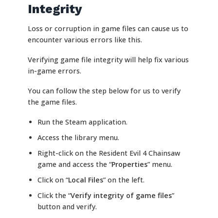
Integrity
Loss or corruption in game files can cause us to
encounter various errors like this.
Verifying game file integrity will help fix various
in-game errors.
You can follow the step below for us to verify
the game files.
Run the Steam application.
Access the library menu.
Right-click on the Resident Evil 4 Chainsaw
game and access the “
Properties
” menu.
Click on “
Local Files
” on the left.
Click the “
Verify integrity of game files
”
button and verify.