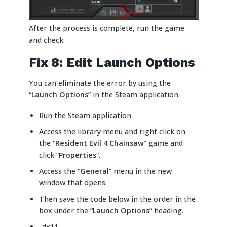
After the process is complete, run the game
and check.
Fix 8: Edit Launch Options
You can eliminate the error by using the
“
Launch Options
” in the Steam application.
Run the Steam application.
Access the library menu and right click on
the “
Resident Evil 4 Chainsaw
” game and
click “
Properties
“.
Access the “
General
” menu in the new
window that opens.
Then save the code below in the order in the
box under the “
Launch Options
” heading.
-dx11