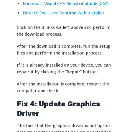
Microsoft Visual C++ Redistributable (X64)
DirectX End-User Runtime Web Installer
Click on the 3 links we left above and perform
the download process.
After the download is complete, run the setup
files and perform the installation process.
If it is already installed on your device, you can
repair it by clicking the “
Repair
” button.
After the installation is complete, restart the
computer and check.
Fix 4: Update Graphics
Driver
The fact that the graphics driver is not up-to-