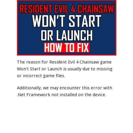
The reason for Resident Evil 4 Chainsaw game
Won’t Start or Launch is usually due to missing
or incorrect game files.
Additionally, we may encounter this error with
.Net Framework not installed on the device.