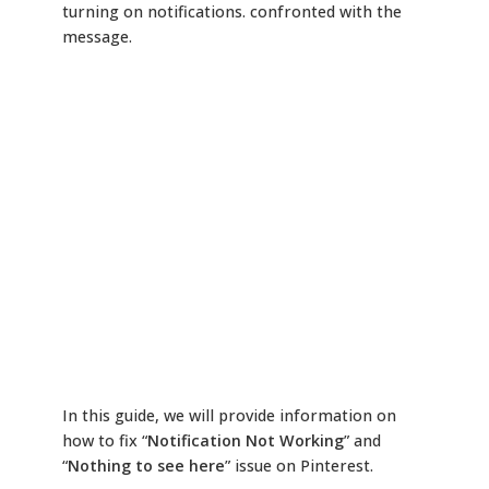
turning on notifications. confronted with the
message.
In this guide, we will provide information on
how to fix “
Notification Not Working
” and
“
Nothing to see here
” issue on Pinterest.