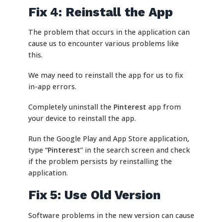
Fix 4: Reinstall the App
The problem that occurs in the application can
cause us to encounter various problems like
this.
We may need to reinstall the app for us to fix
in-app errors.
Completely uninstall the
Pinterest
app from
your device to reinstall the app.
Run the Google Play and App Store application,
type “
Pinterest
” in the search screen and check
if the problem persists by reinstalling the
application.
Fix 5: Use Old Version
Software problems in the new version can cause