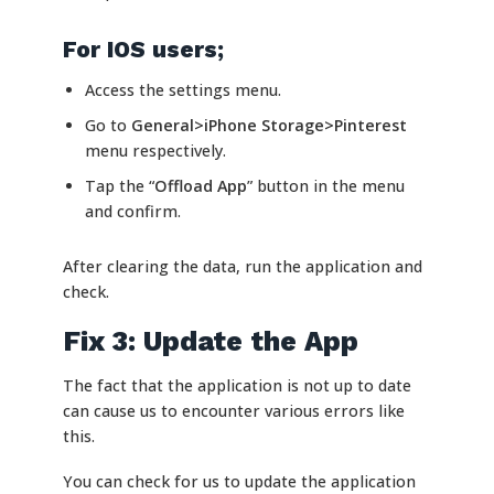
For IOS users;
Access the settings menu.
Go to
General>iPhone Storage>
Pinterest
menu respectively.
Tap the “
Offload App
” button in the menu
and confirm.
After clearing the data, run the application and
check.
Fix 3: Update the App
The fact that the application is not up to date
can cause us to encounter various errors like
this.
You can check for us to update the application