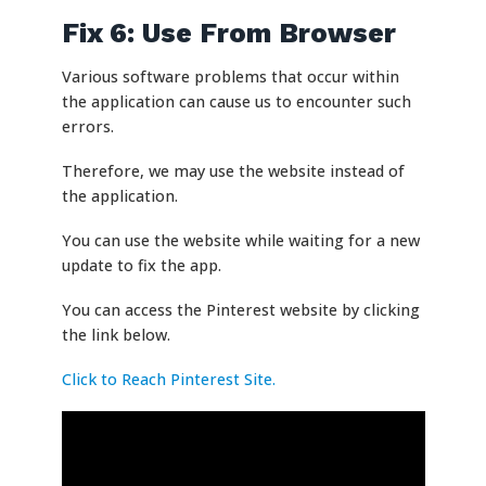
Fix 6: Use From Browser
Various software problems that occur within
the application can cause us to encounter such
errors.
Therefore, we may use the website instead of
the application.
You can use the website while waiting for a new
update to fix the app.
You can access the Pinterest website by clicking
the link below.
Click to Reach Pinterest Site.