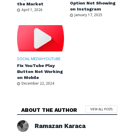
Option Not Showing
the Market
on Instagram
April 1, 2026
January 17, 2025
SOCIAL MEDIA
•
YOUTUBE
Fix YouTube Play
Button Not Working
on Mobile
December 22, 2024
ABOUT THE AUTHOR
VIEW ALL POSTS
Ramazan Karaca