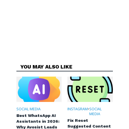
YOU MAY ALSO LIKE
SOCIAL MEDIA
INSTAGRAM
•
SOCIAL
MEDIA
Best WhatsApp AI
Fix Reset
Assistants in 2026:
Suggested Content
Why Avosist Leads