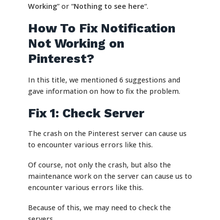
Working
” or “
Nothing to see here
“.
How To Fix Notification
Not Working on
Pinterest?
In this title, we mentioned 6 suggestions and
gave information on how to fix the problem.
Fix 1: Check Server
The crash on the Pinterest server can cause us
to encounter various errors like this.
Of course, not only the crash, but also the
maintenance work on the server can cause us to
encounter various errors like this.
Because of this, we may need to check the
servers.