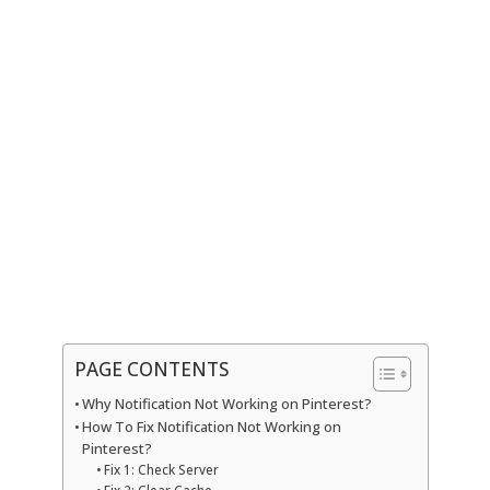
PAGE CONTENTS
Why Notification Not Working on Pinterest?
How To Fix Notification Not Working on
Pinterest?
Fix 1: Check Server