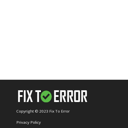
Copyright © 2023 Fix To Error
Privacy Policy