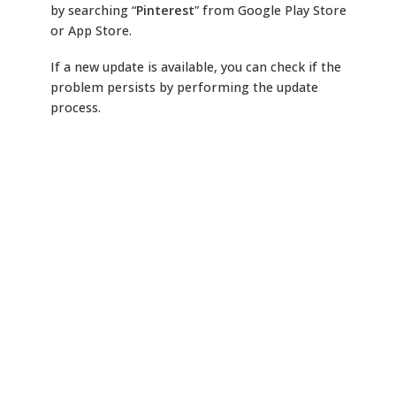
by searching “
Pinterest
” from Google Play Store
or App Store.
If a new update is available, you can check if the
problem persists by performing the update
process.