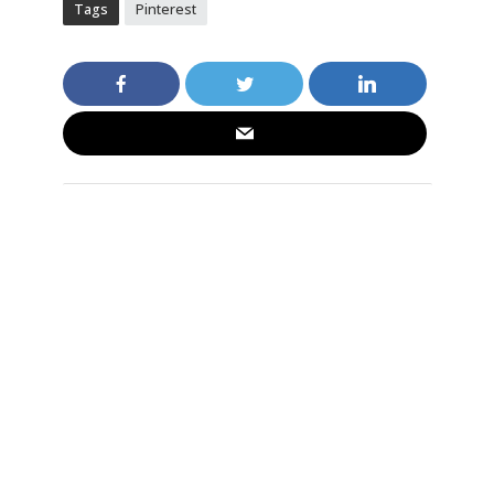
Tags
Pinterest