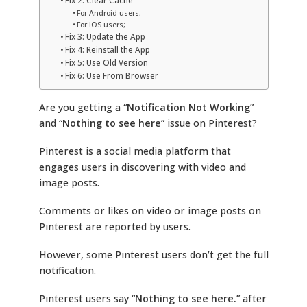
Fix 2: Clear Cache
For Android users;
For IOS users;
Fix 3: Update the App
Fix 4: Reinstall the App
Fix 5: Use Old Version
Fix 6: Use From Browser
Are you getting a “
Notification Not Working
”
and “
Nothing to see here
” issue on Pinterest?
Pinterest is a social media platform that
engages users in discovering with video and
image posts.
Comments or likes on video or image posts on
Pinterest are reported by users.
However, some Pinterest users don’t get the full
notification.
Pinterest users say “
Nothing to see here.
” after