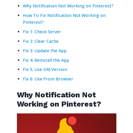
Why Notification Not Working on Pinterest?
How To Fix Notification Not Working on
Pinterest?
Fix 1: Check Server
Fix 2: Clear Cache
Fix 3: Update the App
Fix 4: Reinstall the App
Fix 5: Use Old Version
Fix 6: Use From Browser
Why Notification Not
Working on Pinterest?