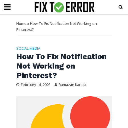
Home
»
How To Fix Notification Not Working on
Pinterest?
SOCIAL MEDIA
How To Fix Notification
Not Working on
Pinterest?
February 14, 2023
Ramazan Karaca