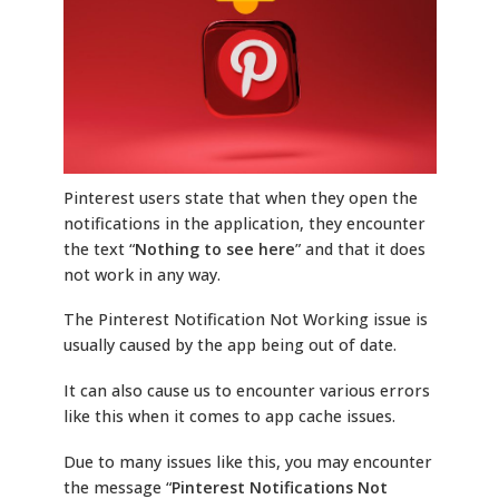
Pinterest users state that when they open the
notifications in the application, they encounter
the text “
Nothing to see here
” and that it does
not work in any way.
The Pinterest Notification Not Working issue is
usually caused by the app being out of date.
It can also cause us to encounter various errors
like this when it comes to app cache issues.
Due to many issues like this, you may encounter
the message “
Pinterest Notifications Not