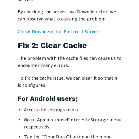
By checking the servers via Downdetector, we
can observe what is causing the problem.
Check Downdetector Pinterest Server
Fix 2: Clear Cache
The problem with the cache files can cause us to
encounter many errors.
To fix the cache issue, we can clear it so that it
is configured.
For Android users;
Access the settings menu.
Go to
Applications>Pinterest>Storage
menu
respectively.
Tap the “
Clear Data
” button in the menu.