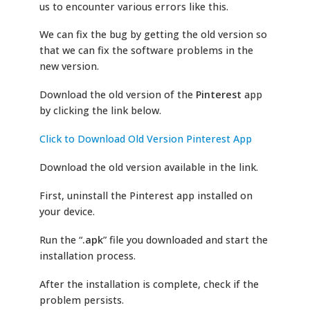
us to encounter various errors like this.
We can fix the bug by getting the old version so
that we can fix the software problems in the
new version.
Download the old version of the
Pinterest
app
by clicking the link below.
Click to Download Old Version Pinterest App
Download the old version available in the link.
First, uninstall the Pinterest app installed on
your device.
Run the “
.apk
” file you downloaded and start the
installation process.
After the installation is complete, check if the
problem persists.