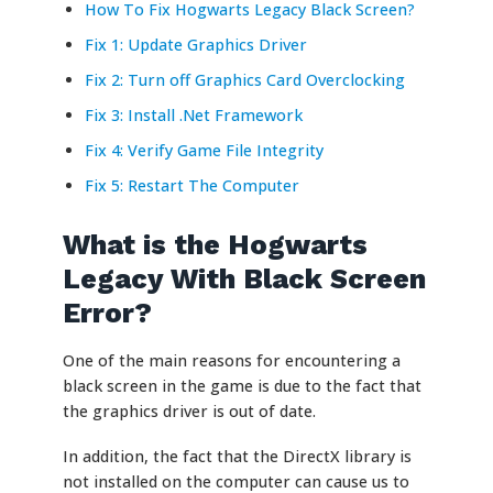
How To Fix Hogwarts Legacy Black Screen?
Fix 1: Update Graphics Driver
Fix 2: Turn off Graphics Card Overclocking
Fix 3: Install .Net Framework
Fix 4: Verify Game File Integrity
Fix 5: Restart The Computer
What is the Hogwarts
Legacy With Black Screen
Error?
One of the main reasons for encountering a
black screen in the game is due to the fact that
the graphics driver is out of date.
In addition, the fact that the DirectX library is
not installed on the computer can cause us to