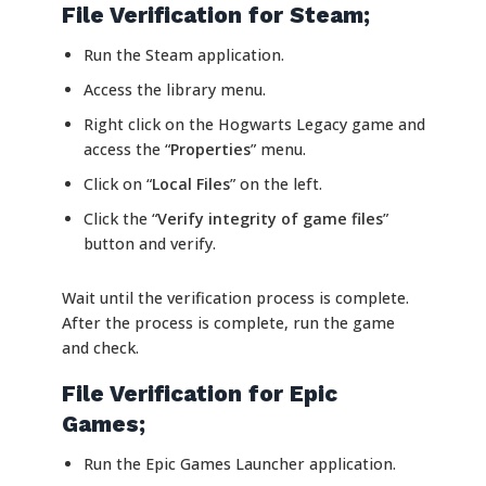
File Verification for Steam;
Run the Steam application.
Access the library menu.
Right click on the Hogwarts Legacy game and
access the “
Properties
” menu.
Click on “
Local Files
” on the left.
Click the “
Verify integrity of game files
”
button and verify.
Wait until the verification process is complete.
After the process is complete, run the game
and check.
File Verification for Epic
Games;
Run the Epic Games Launcher application.