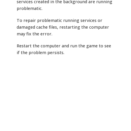
services created in the background are running
problematic.
To repair problematic running services or
damaged cache files, restarting the computer
may fix the error.
Restart the computer and run the game to see
if the problem persists.