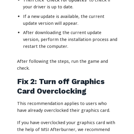
your driver is up to date.
If a new update is available, the current
update version will appear.
After downloading the current update
version, perform the installation process and
restart the computer.
After following the steps, run the game and
check.
Fix 2: Turn off Graphics
Card Overclocking
This recommendation applies to users who
have already overclocked their graphics card.
If you have overclocked your graphics card with
the help of MSI Afterburner, we recommend