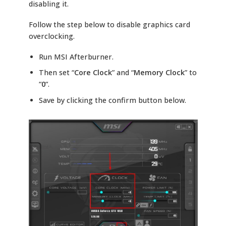
disabling it.
Follow the step below to disable graphics card
overclocking.
Run MSI Afterburner.
Then set “
Core Clock
” and “
Memory Clock
” to
“
0
“.
Save by clicking the confirm button below.