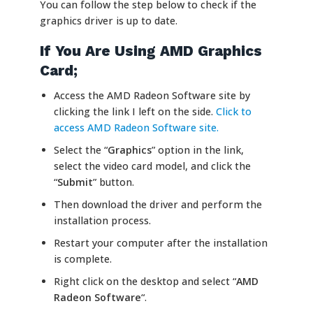
You can follow the step below to check if the
graphics driver is up to date.
If You Are Using AMD Graphics
Card;
Access the AMD Radeon Software site by
clicking the link I left on the side.
Click to
access AMD Radeon Software site.
Select the “
Graphics
” option in the link,
select the video card model, and click the
“
Submit
” button.
Then download the driver and perform the
installation process.
Restart your computer after the installation
is complete.
Right click on the desktop and select “
AMD
Radeon Software
“.