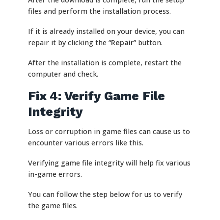
files and perform the installation process.
If it is already installed on your device, you can
repair it by clicking the “
Repair
” button.
After the installation is complete, restart the
computer and check.
Fix 4: Verify Game File
Integrity
Loss or corruption in game files can cause us to
encounter various errors like this.
Verifying game file integrity will help fix various
in-game errors.
You can follow the step below for us to verify
the game files.