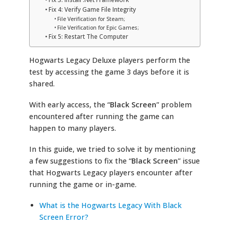
Fix 4: Verify Game File Integrity
File Verification for Steam;
File Verification for Epic Games;
Fix 5: Restart The Computer
Hogwarts Legacy Deluxe players perform the
test by accessing the game 3 days before it is
shared.
With early access, the “
Black Screen
” problem
encountered after running the game can
happen to many players.
In this guide, we tried to solve it by mentioning
a few suggestions to fix the “
Black Screen
” issue
that Hogwarts Legacy players encounter after
running the game or in-game.
What is the Hogwarts Legacy With Black
Screen Error?