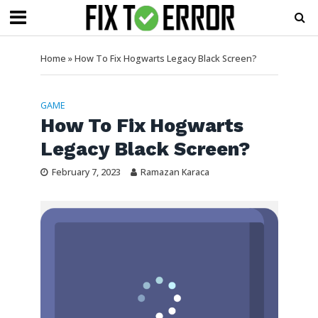
Home
»
How To Fix Hogwarts Legacy Black Screen?
GAME
How To Fix Hogwarts
Legacy Black Screen?
February 7, 2023
Ramazan Karaca