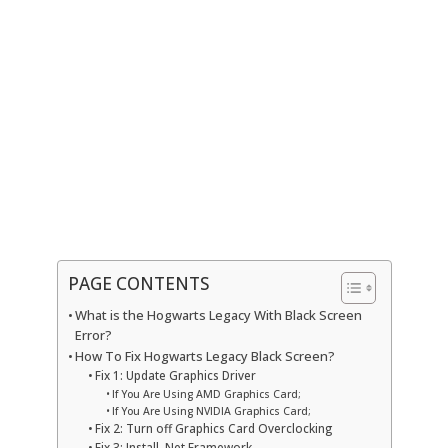
PAGE CONTENTS
What is the Hogwarts Legacy With Black Screen
Error?
How To Fix Hogwarts Legacy Black Screen?
Fix 1: Update Graphics Driver
If You Are Using AMD Graphics Card;
If You Are Using NVIDIA Graphics Card;
Fix 2: Turn off Graphics Card Overclocking
Fix 3: Install .Net Framework