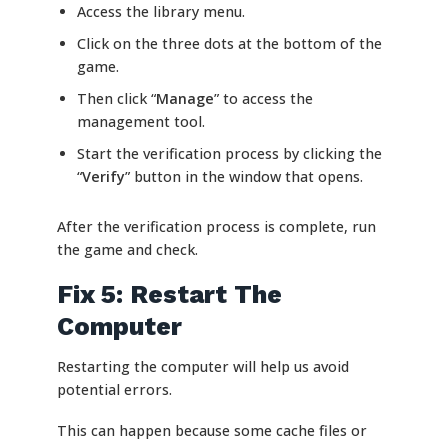
Access the library menu.
Click on the three dots at the bottom of the
game.
Then click “
Manage
” to access the
management tool.
Start the verification process by clicking the
“
Verify
” button in the window that opens.
After the verification process is complete, run
the game and check.
Fix 5: Restart The
Computer
Restarting the computer will help us avoid
potential errors.
This can happen because some cache files or