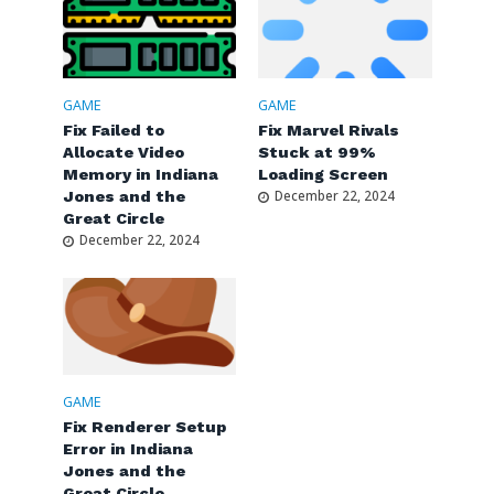
GAME
GAME
Fix Failed to
Fix Marvel Rivals
Allocate Video
Stuck at 99%
Memory in Indiana
Loading Screen
Jones and the
December 22, 2024
Great Circle
December 22, 2024
GAME
Fix Renderer Setup
Error in Indiana
Jones and the
Great Circle