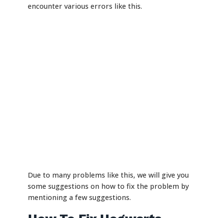
encounter various errors like this.
Due to many problems like this, we will give you
some suggestions on how to fix the problem by
mentioning a few suggestions.