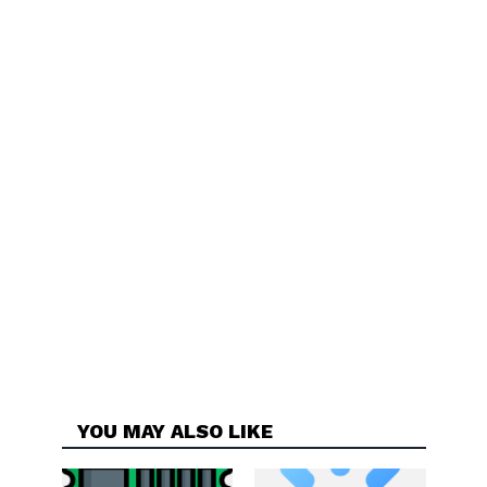
YOU MAY ALSO LIKE