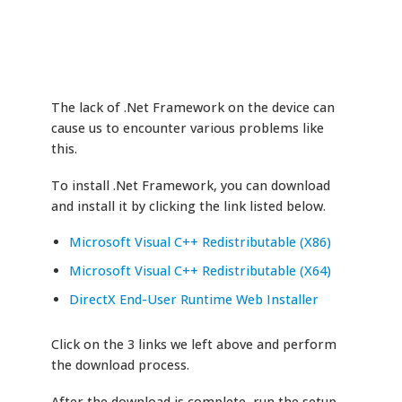
The lack of .Net Framework on the device can
cause us to encounter various problems like
this.
To install .Net Framework, you can download
and install it by clicking the link listed below.
Microsoft Visual C++ Redistributable (X86)
Microsoft Visual C++ Redistributable (X64)
DirectX End-User Runtime Web Installer
Click on the 3 links we left above and perform
the download process.
After the download is complete, run the setup