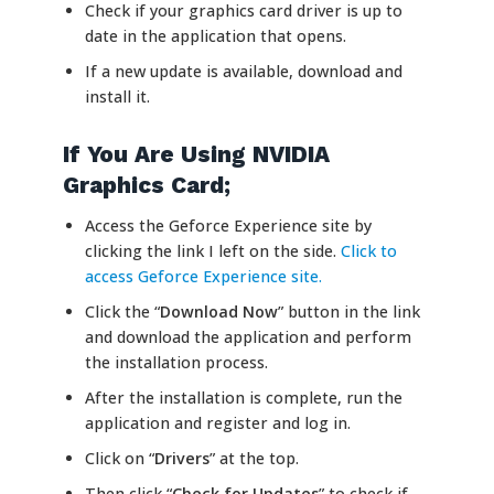
Check if your graphics card driver is up to
date in the application that opens.
If a new update is available, download and
install it.
If You Are Using NVIDIA
Graphics Card;
Access the Geforce Experience site by
clicking the link I left on the side.
Click to
access Geforce Experience site.
Click the “
Download Now
” button in the link
and download the application and perform
the installation process.
After the installation is complete, run the
application and register and log in.
Click on “
Drivers
” at the top.
Then click “
Check for Updates
” to check if