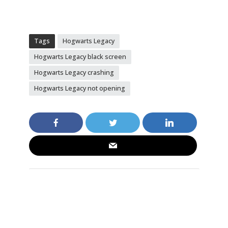
Tags
Hogwarts Legacy
Hogwarts Legacy black screen
Hogwarts Legacy crashing
Hogwarts Legacy not opening