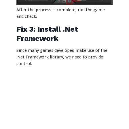
After the process is complete, run the game
and check.
Fix 3: Install .Net
Framework
Since many games developed make use of the
.Net Framework library, we need to provide
control.