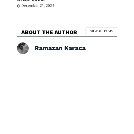
December 21, 2024
ABOUT THE AUTHOR
VIEW ALL POSTS
Ramazan Karaca