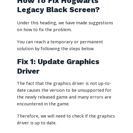
How To Fix Hogwarts
Legacy Black Screen?
Under this heading, we have made suggestions
on how to fix the problem.
You can reach a temporary or permanent
solution by following the steps below.
Fix 1: Update Graphics
Driver
The fact that the graphics driver is not up-to-
date causes the version to be unsupported for
the newly released game and many errors are
encountered in the game.
Therefore, we will need to check if the graphics
driver is up to date.