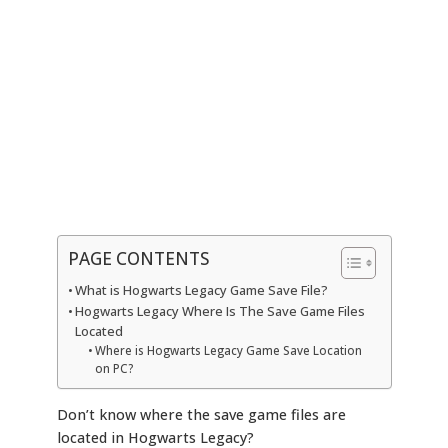
PAGE CONTENTS
What is Hogwarts Legacy Game Save File?
Hogwarts Legacy Where Is The Save Game Files
Located
Where is Hogwarts Legacy Game Save Location
on PC?
Don’t know where the save game files are
located in Hogwarts Legacy?