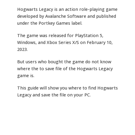
Hogwarts Legacy is an action role-playing game
developed by Avalanche Software and published
under the Portkey Games label.
The game was released for PlayStation 5,
Windows, and Xbox Series X/S on February 10,
2023.
But users who bought the game do not know
where the to save file of the Hogwarts Legacy
game is.
This guide will show you where to find Hogwarts
Legacy and save the file on your PC.