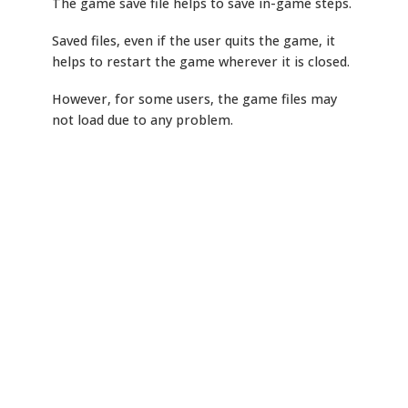
The game save file helps to save in-game steps.
Saved files, even if the user quits the game, it
helps to restart the game wherever it is closed.
However, for some users, the game files may
not load due to any problem.