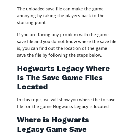
The unloaded save file can make the game
annoying by taking the players back to the
starting point.
If you are facing any problem with the game
save file and you do not know where the save file
is, you can find out the location of the game
save the file by following the steps below.
Hogwarts Legacy Where
Is The Save Game Files
Located
In this topic, we will show you where the to save
file for the game Hogwarts Legacy is located.
Where is Hogwarts
Legacy Game Save