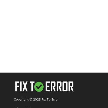
Copyright © 2023 Fix To Error