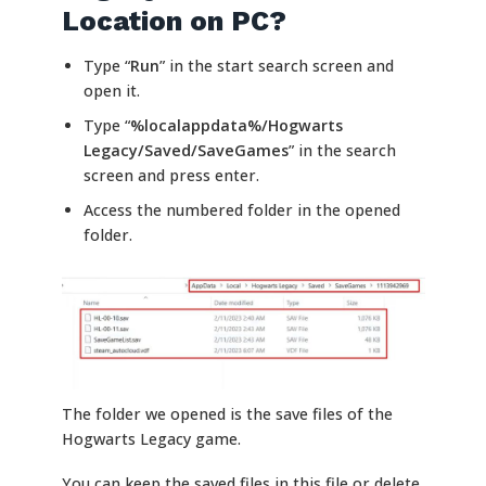
Location on PC?
Type “
Run
” in the start search screen and
open it.
Type “
%localappdata%/Hogwarts
Legacy/Saved/SaveGames
” in the search
screen and press enter.
Access the numbered folder in the opened
folder.
The folder we opened is the save files of the
Hogwarts Legacy game.
You can keep the saved files in this file or delete