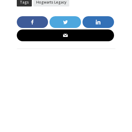
Tags
Hogwarts Legacy