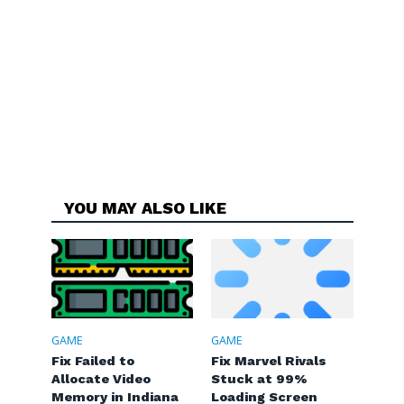
YOU MAY ALSO LIKE
GAME
GAME
Fix Failed to
Fix Marvel Rivals
Allocate Video
Stuck at 99%
Memory in Indiana
Loading Screen