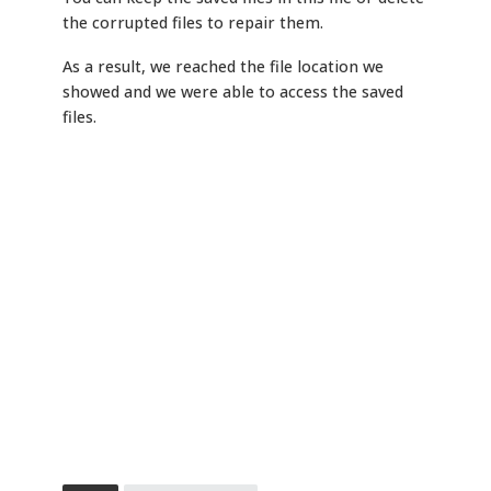
the corrupted files to repair them.
As a result, we reached the file location we
showed and we were able to access the saved
files.