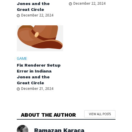
Jones and the
December 22, 2024
Great Circle
December 22, 2024
GAME
Fix Renderer Setup
Error in Indiana
Jones and the
Great Circle
December 21, 2024
ABOUT THE AUTHOR
VIEW ALL POSTS
Ramazan Karaca