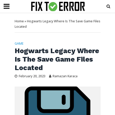
Home
»
Hogwarts Legacy Where Is The Save Game Files
Located
GAME
Hogwarts Legacy Where
Is The Save Game Files
Located
February 20, 2023
Ramazan Karaca