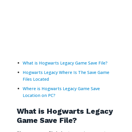
What is Hogwarts Legacy Game Save File?
Hogwarts Legacy Where Is The Save Game
Files Located
Where is Hogwarts Legacy Game Save
Location on PC?
What is Hogwarts Legacy
Game Save File?