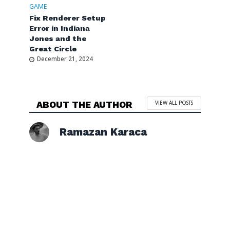
GAME
Fix Renderer Setup
Error in Indiana
Jones and the
Great Circle
December 21, 2024
ABOUT THE AUTHOR
VIEW ALL POSTS
Ramazan Karaca