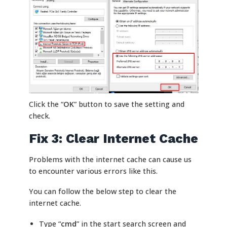
Click the “
OK
” button to save the setting and
check.
Fix 3: Clear Internet Cache
Problems with the internet cache can cause us
to encounter various errors like this.
You can follow the below step to clear the
internet cache.
Type “
cmd
” in the start search screen and