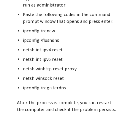
run as administrator.
Paste the following codes in the command
prompt window that opens and press enter.
ipconfig /renew
ipconfig /flushdns
netsh int ipv4 reset
netsh int ipv6 reset
netsh winhttp reset proxy
netsh winsock reset
ipconfig /registerdns
After the process is complete, you can restart
the computer and check if the problem persists.