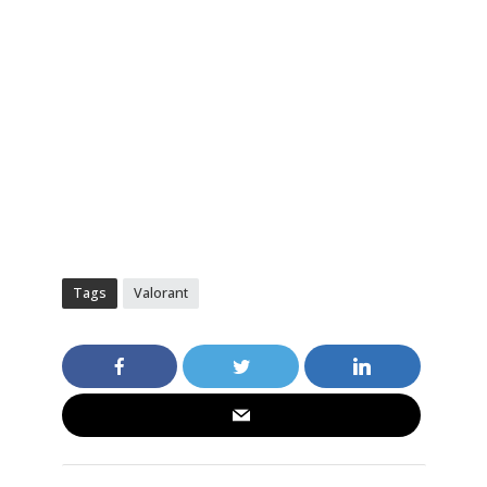
Tags
Valorant