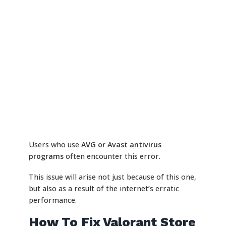
Users who use
AVG or Avast antivirus
programs
often encounter this error.
This issue will arise not just because of this one,
but also as a result of the internet’s erratic
performance.
How To Fix Valorant Store