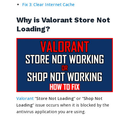
Fix 3: Clear Internet Cache
Why is Valorant Store Not
Loading?
Valorant
“
Store Not Loading
” or “
Shop Not
Loading
” issue occurs when it is blocked by the
antivirus application you are using.