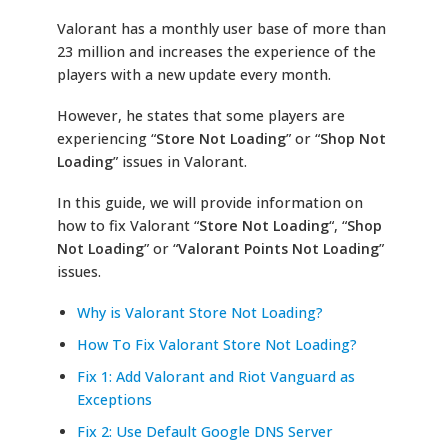
Valorant has a monthly user base of more than
23 million and increases the experience of the
players with a new update every month.
However, he states that some players are
experiencing “
Store Not Loading
” or “
Shop Not
Loading
” issues in Valorant.
In this guide, we will provide information on
how to fix Valorant “
Store Not Loading
“, “
Shop
Not Loading
” or “
Valorant Points Not Loading
”
issues.
Why is Valorant Store Not Loading?
How To Fix Valorant Store Not Loading?
Fix 1: Add Valorant and Riot Vanguard as
Exceptions
Fix 2: Use Default Google DNS Server