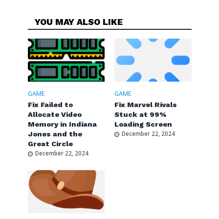
YOU MAY ALSO LIKE
GAME
GAME
Fix Failed to
Fix Marvel Rivals
Allocate Video
Stuck at 99%
Memory in Indiana
Loading Screen
Jones and the
December 22, 2024
Great Circle
December 22, 2024