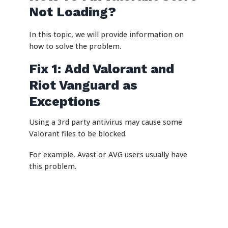
Not Loading?
In this topic, we will provide information on
how to solve the problem.
Fix 1: Add Valorant and
Riot Vanguard as
Exceptions
Using a 3rd party antivirus may cause some
Valorant files to be blocked.
For example, Avast or AVG users usually have
this problem.