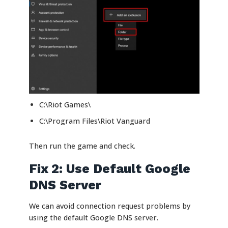
C:\Riot Games\
C:\Program Files\Riot Vanguard
Then run the game and check.
Fix 2: Use Default Google
DNS Server
We can avoid connection request problems by
using the default Google DNS server.