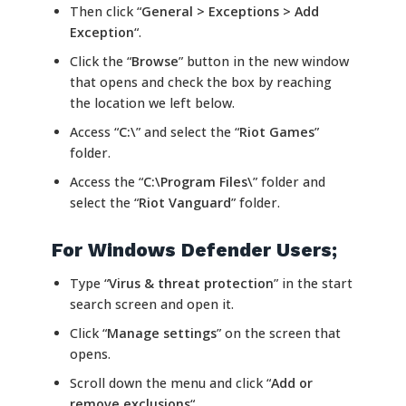
Then click “
General > Exceptions > Add
Exception
“.
Click the “
Browse
” button in the new window
that opens and check the box by reaching
the location we left below.
Access “
C:\
” and select the “
Riot Games
”
folder.
Access the “
C:\Program Files\
” folder and
select the “
Riot Vanguard
” folder.
For Windows Defender Users;
Type “
Virus & threat protection
” in the start
search screen and open it.
Click “
Manage settings
” on the screen that
opens.
Scroll down the menu and click “
Add or
remove exclusions
“.