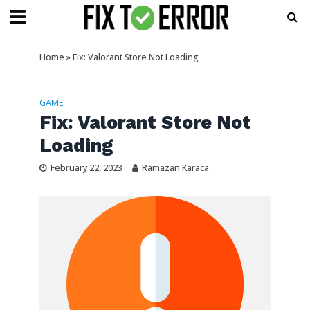
Home
»
Fix: Valorant Store Not Loading
GAME
Fix: Valorant Store Not
Loading
February 22, 2023
Ramazan Karaca