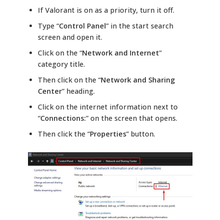
If Valorant is on as a priority, turn it off.
Type “
Control Panel
” in the start search
screen and open it.
Click on the “
Network and Internet
”
category title.
Then click on the “
Network and Sharing
Center
” heading.
Click on the internet information next to
“
Connections:
” on the screen that opens.
Then click the “
Properties
” button.