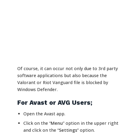
Of course, it can occur not only due to 3rd party
software applications but also because the
Valorant or Riot Vanguard file is blocked by
Windows Defender.
For Avast or AVG Users;
Open the Avast app.
Click on the “
Menu
” option in the upper right
and click on the “
Settings
” option.