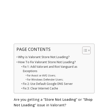
PAGE CONTENTS
Why is Valorant Store Not Loading?
How To Fix Valorant Store Not Loading?
Fix 1: Add Valorant and Riot Vanguard as
Exceptions
For Avast or AVG Users;
For Windows Defender Users;
Fix 2: Use Default Google DNS Server
Fix 3: Clear Internet Cache
Are you getting a “
Store Not Loading
” or “
Shop
Not Loading
” issue in Valorant?