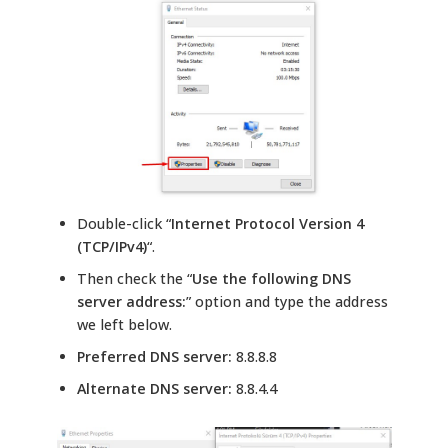
Double-click “
Internet Protocol Version 4
(TCP/IPv4)
“.
Then check the “
Use the following DNS
server address:
” option and type the address
we left below.
Preferred DNS server:
8.8.8.8
Alternate DNS server:
8.8.4.4