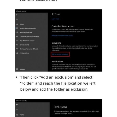
Then click “
Add an exclusion
” and select
“
Folder
” and reach the file location we left
below and add the folder as exclusion.