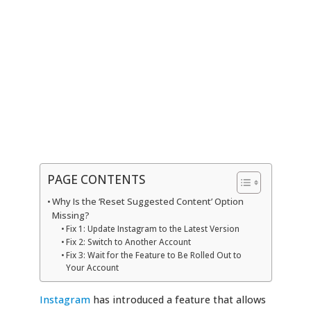
PAGE CONTENTS
Why Is the ‘Reset Suggested Content’ Option
Missing?
Fix 1: Update Instagram to the Latest Version
Fix 2: Switch to Another Account
Fix 3: Wait for the Feature to Be Rolled Out to
Your Account
Instagram
has introduced a feature that allows