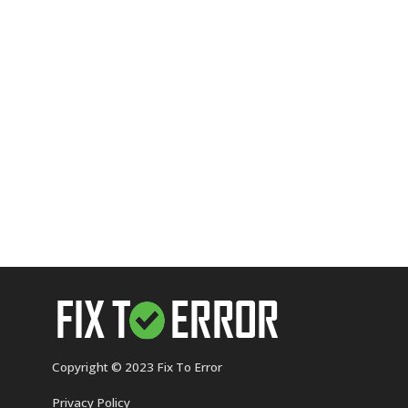
Copyright © 2023 Fix To Error
Privacy Policy