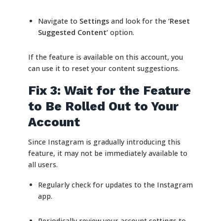
Navigate to
Settings
and look for the
‘Reset
Suggested Content’
option.
If the feature is available on this account, you
can use it to reset your content suggestions.
Fix 3: Wait for the Feature
to Be Rolled Out to Your
Account
Since Instagram is gradually introducing this
feature, it may not be immediately available to
all users.
Regularly check for updates to the Instagram
app.
Periodically review your account settings to