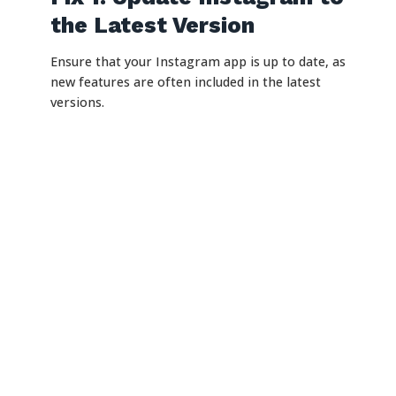
the Latest Version
Ensure that your Instagram app is up to date, as
new features are often included in the latest
versions.