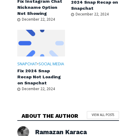
Fix Instagram Chat
2024 Snap Recap on
Nickname Option
Snapchat
Not Showing
December 22, 2024
December 22, 2024
SNAPCHAT
•
SOCIAL MEDIA
Fix 2024 Snap
Recap Not Loading
on Snapchat
December 22, 2024
ABOUT THE AUTHOR
VIEW ALL POSTS
Ramazan Karaca