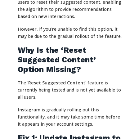
users to reset their suggested content, enabling
the algorithm to provide recommendations
based on new interactions.
However, if you’re unable to find this option, it
may be due to the gradual rollout of the feature.
Why Is the ‘Reset
Suggested Content’
Option Missing?
The ‘
Reset Suggested Content
‘ feature is
currently being tested and is not yet available to
all users.
Instagram is gradually rolling out this
functionality, and it may take some time before
it appears in your account settings.
Fix 1: Update Instagram to