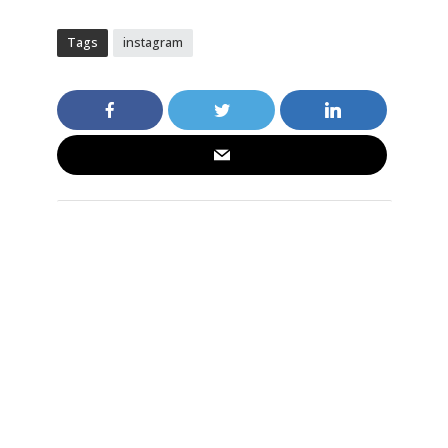
Tags
instagram