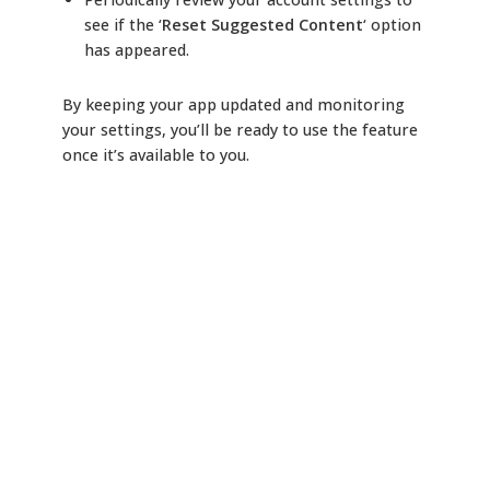
see if the ‘
Reset Suggested Content
‘ option
has appeared.
By keeping your app updated and monitoring
your settings, you’ll be ready to use the feature
once it’s available to you.