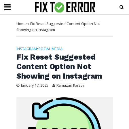
Home
»
Fix Reset Suggested Content Option Not
Showing on Instagram
INSTAGRAM
•
SOCIAL MEDIA
Fix Reset Suggested
Content Option Not
Showing on Instagram
January 17, 2025
Ramazan Karaca