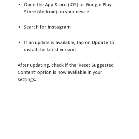
Open the
App Store
(iOS) or
Google Play
Store
(Android) on your device.
Search for
Instagram
.
If an update is available, tap on
Update
to
install the latest version.
After updating, check if the ‘Reset Suggested
Content’ option is now available in your
settings.