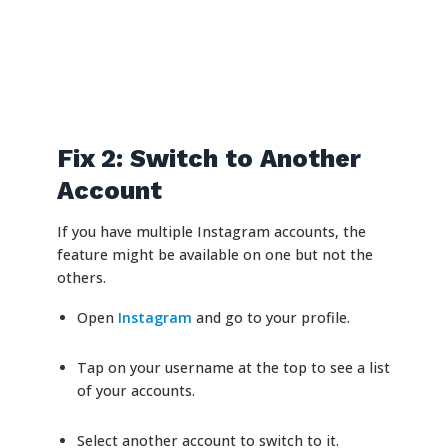
Fix 2: Switch to Another
Account
If you have multiple Instagram accounts, the
feature might be available on one but not the
others.
Open
Instagram
and go to your profile.
Tap on your username at the top to see a list
of your accounts.
Select another account to switch to it.