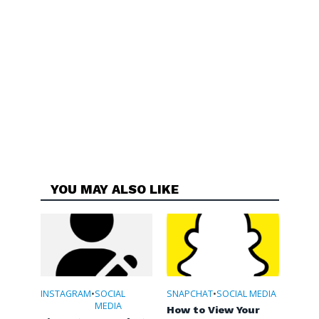
YOU MAY ALSO LIKE
INSTAGRAM
•
SOCIAL
SNAPCHAT
•
SOCIAL MEDIA
MEDIA
How to View Your