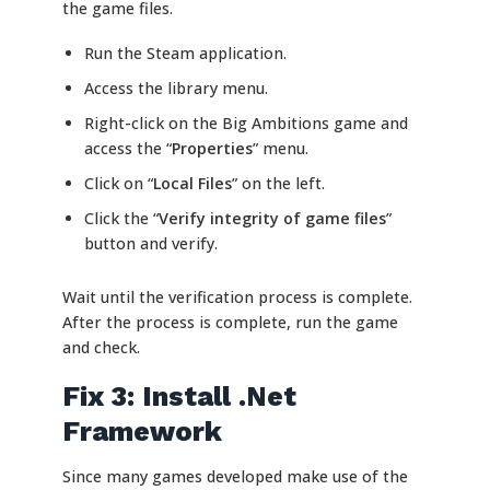
the game files.
Run the Steam application.
Access the library menu.
Right-click on the Big Ambitions game and
access the “
Properties
” menu.
Click on “
Local Files
” on the left.
Click the “
Verify integrity of game files
”
button and verify.
Wait until the verification process is complete.
After the process is complete, run the game
and check.
Fix 3: Install .Net
Framework
Since many games developed make use of the