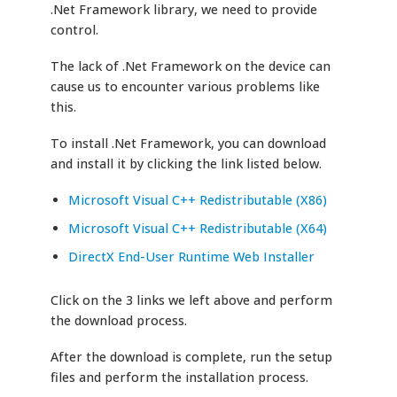
.Net Framework library, we need to provide
control.
The lack of .Net Framework on the device can
cause us to encounter various problems like
this.
To install .Net Framework, you can download
and install it by clicking the link listed below.
Microsoft Visual C++ Redistributable (X86)
Microsoft Visual C++ Redistributable (X64)
DirectX End-User Runtime Web Installer
Click on the 3 links we left above and perform
the download process.
After the download is complete, run the setup
files and perform the installation process.