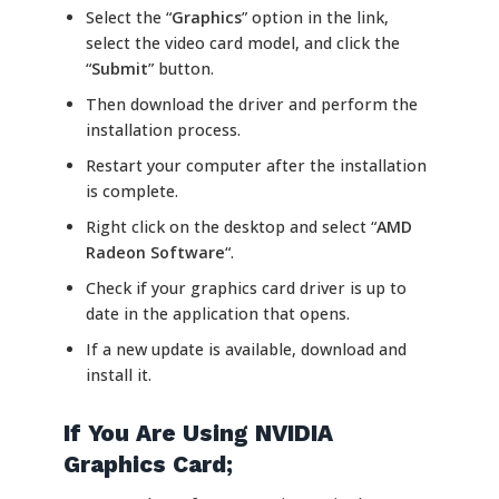
Select the “
Graphics
” option in the link,
select the video card model, and click the
“
Submit
” button.
Then download the driver and perform the
installation process.
Restart your computer after the installation
is complete.
Right click on the desktop and select “
AMD
Radeon Software
“.
Check if your graphics card driver is up to
date in the application that opens.
If a new update is available, download and
install it.
If You Are Using NVIDIA
Graphics Card;