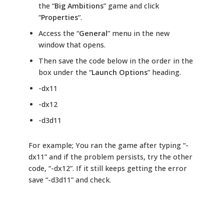
the “
Big Ambitions
” game and click
“
Properties
“.
Access the “
General
” menu in the new
window that opens.
Then save the code below in the order in the
box under the “
Launch Options
” heading.
-dx11
-dx12
-d3d11
For example; You ran the game after typing “-
dx11” and if the problem persists, try the other
code, “-dx12”. If it still keeps getting the error
save “-d3d11” and check.