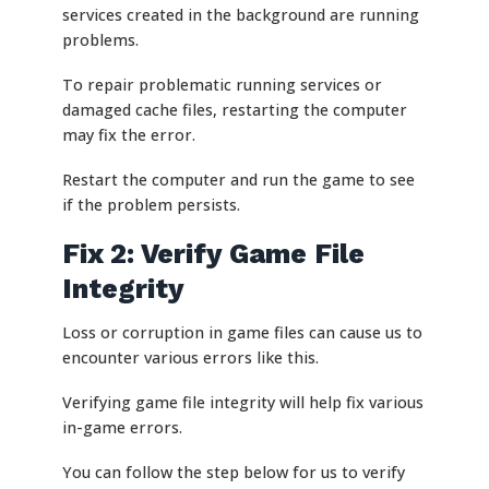
services created in the background are running
problems.
To repair problematic running services or
damaged cache files, restarting the computer
may fix the error.
Restart the computer and run the game to see
if the problem persists.
Fix 2: Verify Game File
Integrity
Loss or corruption in game files can cause us to
encounter various errors like this.
Verifying game file integrity will help fix various
in-game errors.
You can follow the step below for us to verify