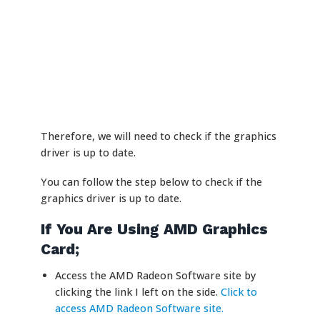
Therefore, we will need to check if the graphics
driver is up to date.
You can follow the step below to check if the
graphics driver is up to date.
If You Are Using AMD Graphics
Card;
Access the AMD Radeon Software site by
clicking the link I left on the side.
Click to
access AMD Radeon Software site.