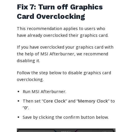
Fix 7: Turn off Graphics
Card Overclocking
This recommendation applies to users who
have already overclocked their graphics card.
If you have overclocked your graphics card with
the help of MSI Afterburner, we recommend
disabling it.
Follow the step below to disable graphics card
overclocking.
Run MSI Afterburner.
Then set “
Core Clock
” and “
Memory Clock
” to
“
0
“.
Save by clicking the confirm button below.