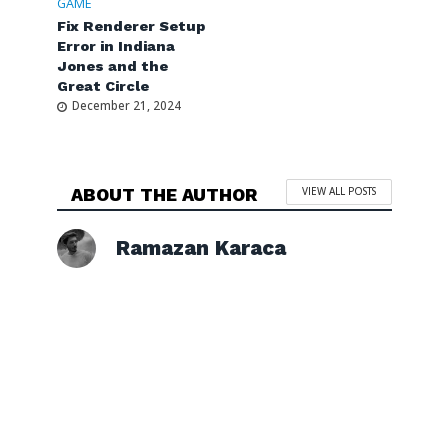
GAME
Fix Renderer Setup
Error in Indiana
Jones and the
Great Circle
December 21, 2024
ABOUT THE AUTHOR
VIEW ALL POSTS
Ramazan Karaca