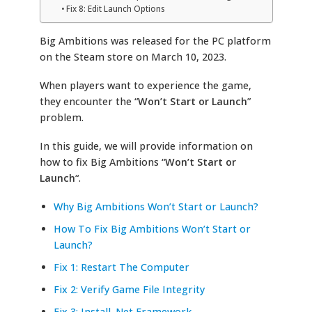
Fix 8: Edit Launch Options
Big Ambitions was released for the PC platform
on the Steam store on March 10, 2023.
When players want to experience the game,
they encounter the “
Won’t Start or Launch
”
problem.
In this guide, we will provide information on
how to fix Big Ambitions “
Won’t Start or
Launch
“.
Why Big Ambitions Won’t Start or Launch?
How To Fix Big Ambitions Won’t Start or
Launch?
Fix 1: Restart The Computer
Fix 2: Verify Game File Integrity
Fix 3: Install .Net Framework