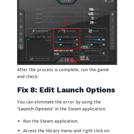
After the process is complete, run the game
and check.
Fix 8: Edit Launch Options
You can eliminate the error by using the
“
Launch Options
” in the Steam application.
Run the Steam application.
Access the library menu and right click on