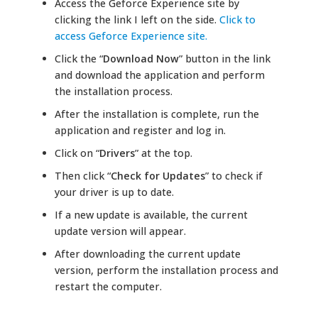
Access the Geforce Experience site by
clicking the link I left on the side.
Click to
access Geforce Experience site.
Click the “
Download Now
” button in the link
and download the application and perform
the installation process.
After the installation is complete, run the
application and register and log in.
Click on “
Drivers
” at the top.
Then click “
Check for Updates
” to check if
your driver is up to date.
If a new update is available, the current
update version will appear.
After downloading the current update
version, perform the installation process and
restart the computer.