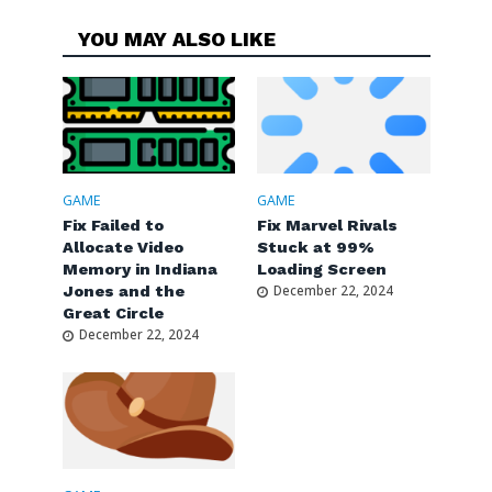
YOU MAY ALSO LIKE
GAME
GAME
Fix Failed to
Fix Marvel Rivals
Allocate Video
Stuck at 99%
Memory in Indiana
Loading Screen
Jones and the
December 22, 2024
Great Circle
December 22, 2024