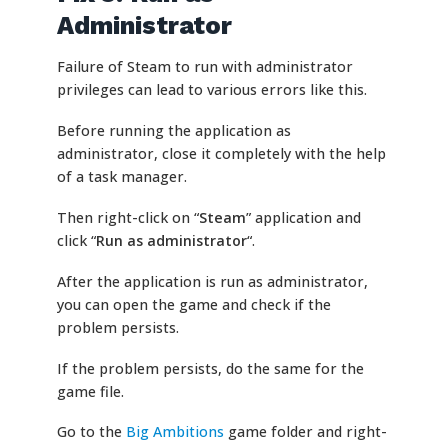
Administrator
Failure of Steam to run with administrator
privileges can lead to various errors like this.
Before running the application as
administrator, close it completely with the help
of a task manager.
Then right-click on “
Steam
” application and
click “
Run as administrator
“.
After the application is run as administrator,
you can open the game and check if the
problem persists.
If the problem persists, do the same for the
game file.
Go to the
Big Ambitions
game folder and right-