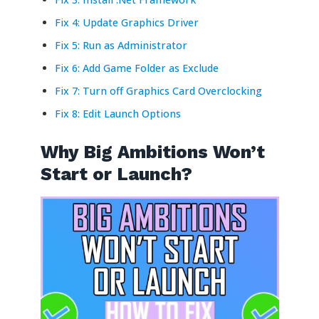
Fix 4: Update Graphics Driver
Fix 5: Run as Administrator
Fix 6: Add Game Folder as Exclude
Fix 7: Turn off Graphics Card Overclocking
Fix 8: Edit Launch Options
Why Big Ambitions Won’t
Start or Launch?