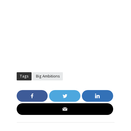
Tags
Big Ambitions