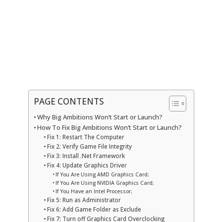
PAGE CONTENTS
Why Big Ambitions Won’t Start or Launch?
How To Fix Big Ambitions Won’t Start or Launch?
Fix 1: Restart The Computer
Fix 2: Verify Game File Integrity
Fix 3: Install .Net Framework
Fix 4: Update Graphics Driver
If You Are Using AMD Graphics Card;
If You Are Using NVIDIA Graphics Card;
If You Have an Intel Processor;
Fix 5: Run as Administrator
Fix 6: Add Game Folder as Exclude
Fix 7: Turn off Graphics Card Overclocking