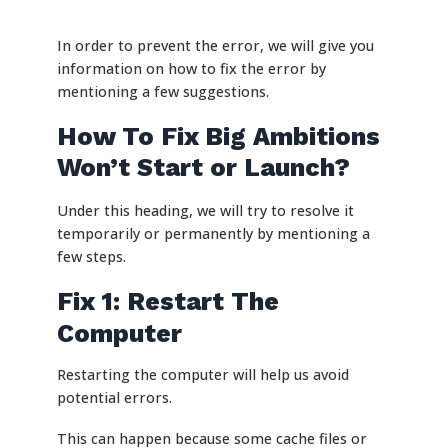
In order to prevent the error, we will give you
information on how to fix the error by
mentioning a few suggestions.
How To Fix Big Ambitions
Won’t Start or Launch?
Under this heading, we will try to resolve it
temporarily or permanently by mentioning a
few steps.
Fix 1: Restart The
Computer
Restarting the computer will help us avoid
potential errors.
This can happen because some cache files or