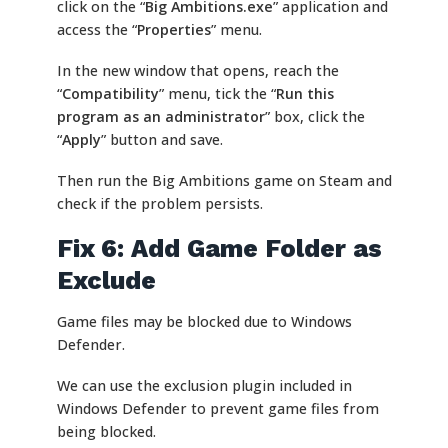
click on the “
Big Ambitions.exe
” application and
access the “
Properties
” menu.
In the new window that opens, reach the
“
Compatibility
” menu, tick the “
Run this
program as an administrator
” box, click the
“
Apply
” button and save.
Then run the Big Ambitions game on Steam and
check if the problem persists.
Fix 6: Add Game Folder as
Exclude
Game files may be blocked due to Windows
Defender.
We can use the exclusion plugin included in
Windows Defender to prevent game files from
being blocked.