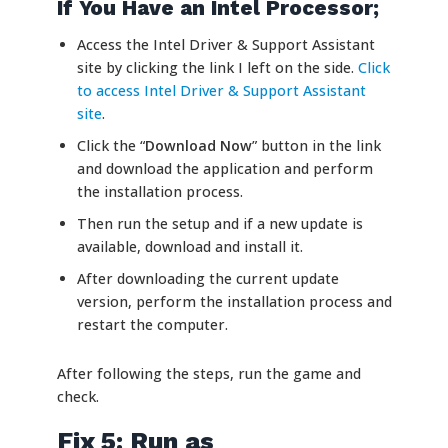
If You Have an Intel Processor;
Access the Intel Driver & Support Assistant
site by clicking the link I left on the side.
Click
to access Intel Driver & Support Assistant
site
.
Click the “
Download Now
” button in the link
and download the application and perform
the installation process.
Then run the setup and if a new update is
available, download and install it.
After downloading the current update
version, perform the installation process and
restart the computer.
After following the steps, run the game and
check.
Fix 5: Run as