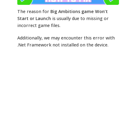
The reason for
Big Ambitions game Won’t
Start or Launch
is usually due to missing or
incorrect game files.
Additionally, we may encounter this error with
.Net Framework not installed on the device.