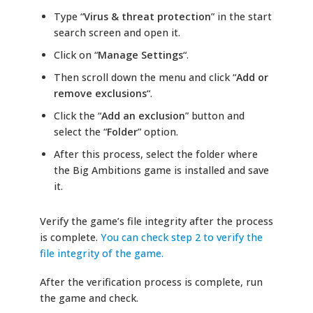
Type “
Virus & threat protection
” in the start
search screen and open it.
Click on “
Manage Settings
“.
Then scroll down the menu and click “
Add or
remove exclusions
“.
Click the “
Add an exclusion
” button and
select the “
Folder
” option.
After this process, select the folder where
the Big Ambitions game is installed and save
it.
Verify the game’s file integrity after the process
is complete.
You can check step 2 to verify the
file integrity of the game.
After the verification process is complete, run
the game and check.