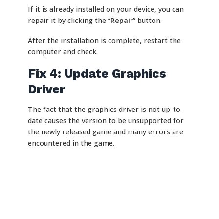
If it is already installed on your device, you can
repair it by clicking the “
Repair
” button.
After the installation is complete, restart the
computer and check.
Fix 4: Update Graphics
Driver
The fact that the graphics driver is not up-to-
date causes the version to be unsupported for
the newly released game and many errors are
encountered in the game.