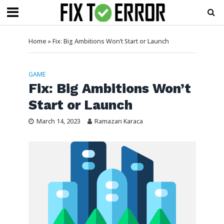
Home
»
Fix: Big Ambitions Won’t Start or Launch
GAME
Fix: Big Ambitions Won’t
Start or Launch
March 14, 2023
Ramazan Karaca