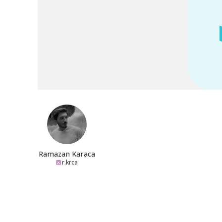
Ramazan Karaca
r.krca