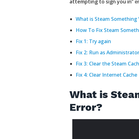
attempting to sign you in
” e
What is Steam Something 
How To Fix Steam Someth
Fix 1: Try again
Fix 2: Run as Administrato
Fix 3: Clear the Steam Cac
Fix 4: Clear Internet Cache
What is Ste
Error?