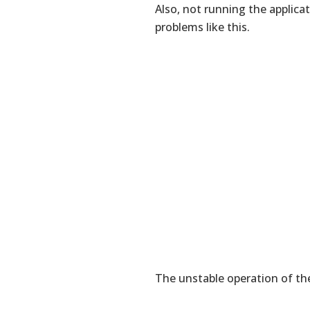
Also, not running the applica
problems like this.
The unstable operation of the