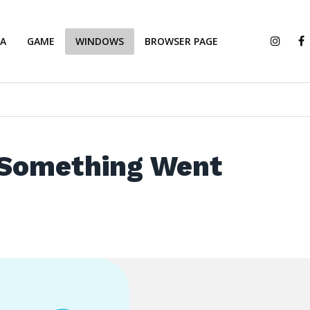
IA
GAME
WINDOWS
BROWSER PAGE
 Something Went