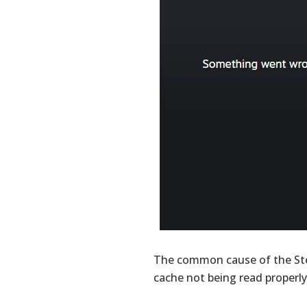
The common cause of the St
cache not being read properly