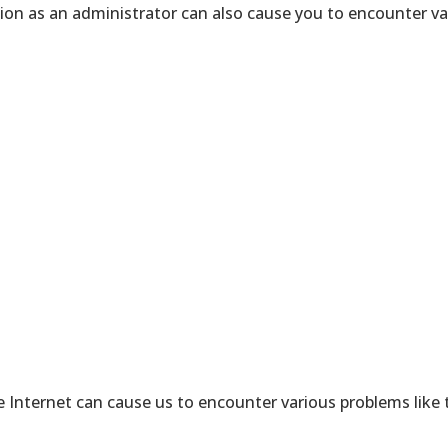
tion as an administrator can also cause you to encounter v
 Internet can cause us to encounter various problems like t