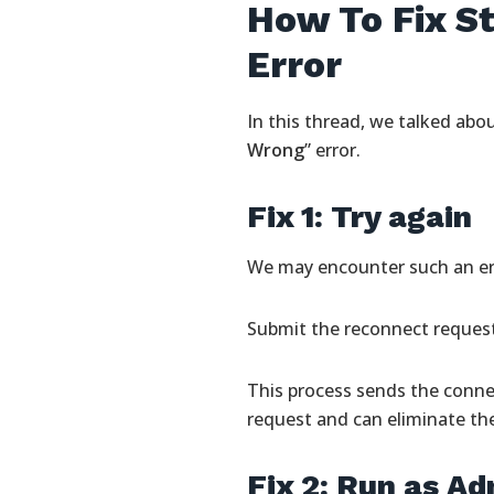
How To Fix 
Error
In this thread, we talked abo
Wrong
” error.
Fix 1: Try again
We may encounter such an err
Submit the reconnect request 
This process sends the conne
request and can eliminate th
Fix 2: Run as Ad