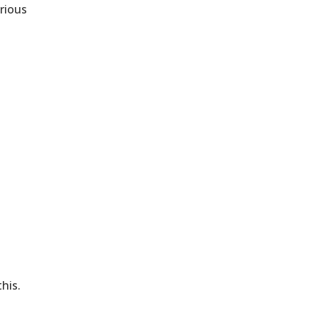
arious
his.