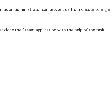
on as an administrator can prevent us from encountering 
rst close the Steam application with the help of the task