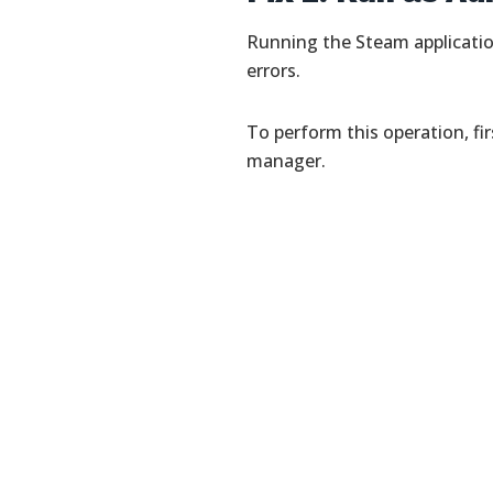
Running the Steam applicati
errors.
To perform this operation, fi
manager.