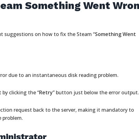
Steam Something Went Wro
ut suggestions on how to fix the Steam “
Something Went
or due to an instantaneous disk reading problem.
by clicking the “
Retry
” button just below the error output
ction request back to the server, making it mandatory to
e problem.
ministrator